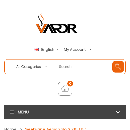
My Account
English
All Categories
0
MENU
Home
Geekvape Aegis Solo 2 S100 Kit