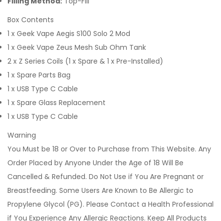
Filling Method:
Top-Fill
Box Contents
1 x Geek Vape Aegis S100 Solo 2 Mod
1 x Geek Vape Zeus Mesh Sub Ohm Tank
2 x Z Series Coils (1 x Spare & 1 x Pre-Installed)
1 x Spare Parts Bag
1 x USB Type C Cable
1 x Spare Glass Replacement
1 x USB Type C Cable
Warning
You Must be 18 or Over to Purchase from This Website. Any
Order Placed by Anyone Under the Age of 18 Will Be
Cancelled & Refunded. Do Not Use if You Are Pregnant or
Breastfeeding. Some Users Are Known to Be Allergic to
Propylene Glycol (PG). Please Contact a Health Professional
if You Experience Any Allergic Reactions. Keep All Products