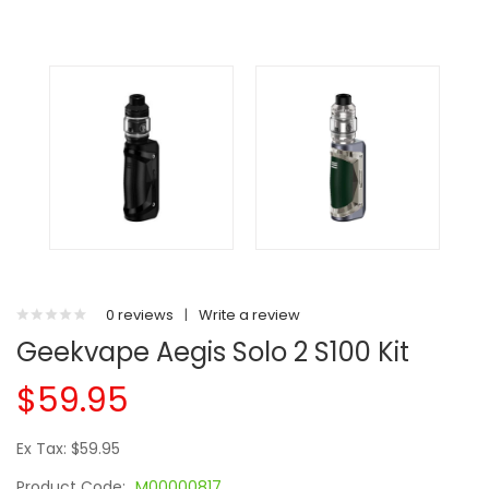
0 reviews
|
Write a review
Geekvape Aegis Solo 2 S100 Kit
$59.95
Ex Tax: $59.95
Product Code:
M00000817