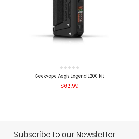
Geekvape Aegis Legend L200 Kit
$62.99
Subscribe to our Newsletter