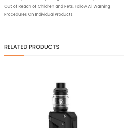
Out of Reach of Children and Pets. Follow All Warning
Procedures On Individual Products.
RELATED PRODUCTS