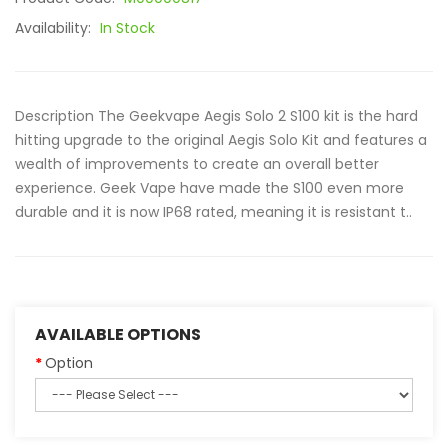
Availability:
In Stock
Description The Geekvape Aegis Solo 2 S100 kit is the hard
hitting upgrade to the original Aegis Solo Kit and features a
wealth of improvements to create an overall better
experience. Geek Vape have made the S100 even more
durable and it is now IP68 rated, meaning it is resistant t..
AVAILABLE OPTIONS
Option