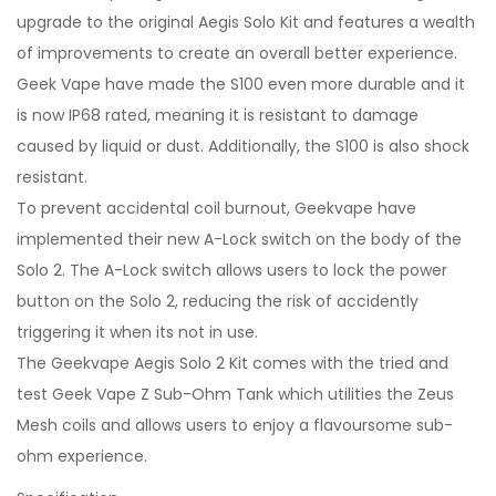
upgrade to the original Aegis Solo Kit and features a wealth
of improvements to create an overall better experience.
Geek Vape have made the S100 even more durable and it
is now IP68 rated, meaning it is resistant to damage
caused by liquid or dust. Additionally, the S100 is also shock
resistant.
To prevent accidental coil burnout, Geekvape have
implemented their new A-Lock switch on the body of the
Solo 2. The A-Lock switch allows users to lock the power
button on the Solo 2, reducing the risk of accidently
triggering it when its not in use.
The Geekvape Aegis Solo 2 Kit comes with the tried and
test Geek Vape Z Sub-Ohm Tank which utilities the Zeus
Mesh coils and allows users to enjoy a flavoursome sub-
ohm experience.