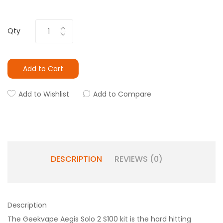
Qty
Add to Cart
Add to Wishlist
Add to Compare
DESCRIPTION
REVIEWS (0)
Description
The Geekvape Aegis Solo 2 S100 kit is the hard hitting