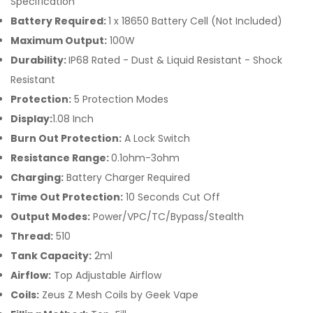
Specification
Battery Required:
1 x 18650 Battery Cell (Not Included)
Maximum Output:
100W
Durability:
IP68 Rated - Dust & Liquid Resistant - Shock
Resistant
Protection:
5 Protection Modes
Display:
1.08 Inch
Burn Out Protection:
A Lock Switch
Resistance Range:
0.1ohm-3ohm
Charging:
Battery Charger Required
Time Out Protection:
10 Seconds Cut Off
Output Modes:
Power/VPC/TC/Bypass/Stealth
Thread:
510
Tank Capacity:
2ml
Airflow:
Top Adjustable Airflow
Coils:
Zeus Z Mesh Coils by Geek Vape