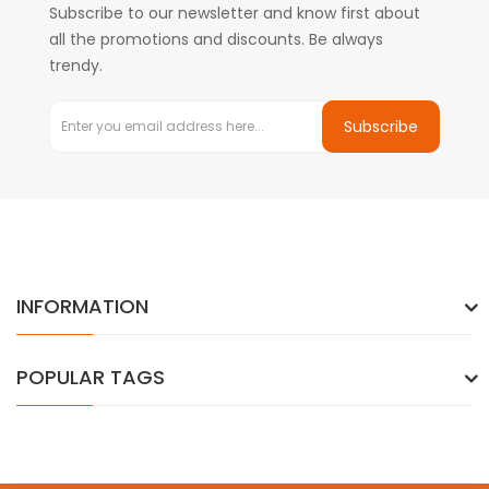
Subscribe to our newsletter and know first about
all the promotions and discounts. Be always
trendy.
Subscribe
INFORMATION
POPULAR TAGS