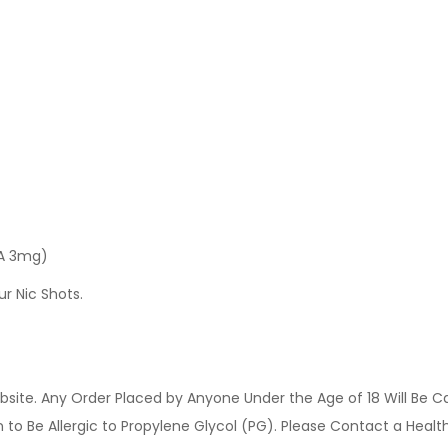
 A 3mg)
ur Nic Shots.
site. Any Order Placed by Anyone Under the Age of 18 Will Be C
o Be Allergic to Propylene Glycol (PG). Please Contact a Health 