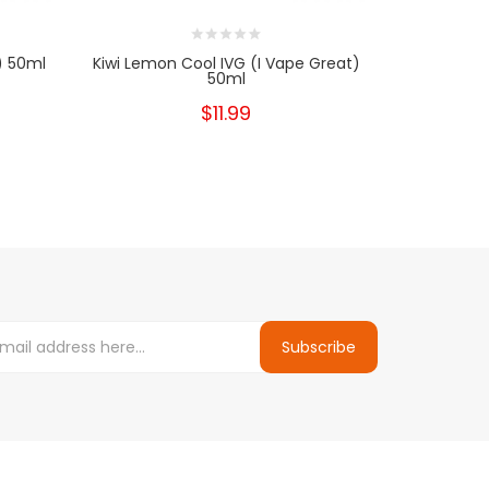
) 50ml
Kiwi Lemon Cool IVG (I Vape Great)
Strawberry
50ml
$11.99
Subscribe