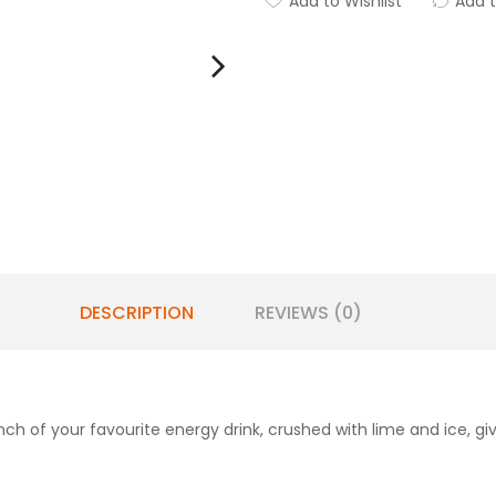
Add to Wishlist
Add 
DESCRIPTION
REVIEWS (0)
unch of your favourite energy drink, crushed with lime and ice, g