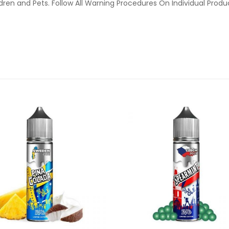
ldren and Pets. Follow All Warning Procedures On Individual Prod