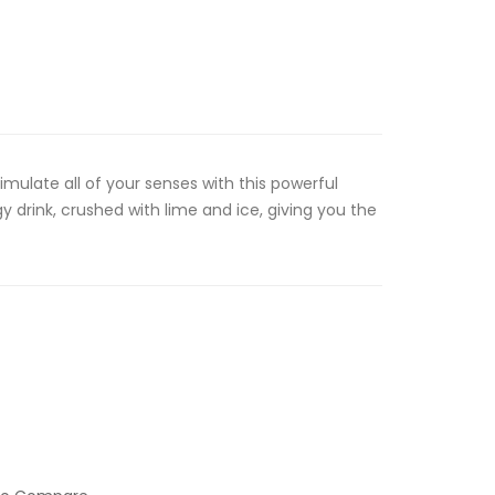
timulate all of your senses with this powerful
 drink, crushed with lime and ice, giving you the