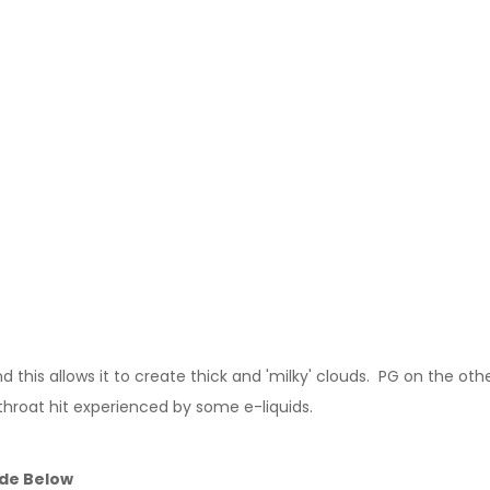
this allows it to create thick and 'milky' clouds. PG on the other
throat hit experienced by some e-liquids.
ide Below