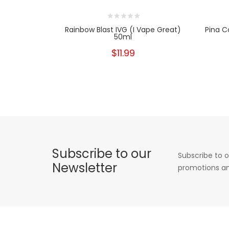
Rainbow Blast IVG (I Vape Great)
Pina C
50ml
$11.99
Subscribe to our
Subscribe to o
Newsletter
promotions an