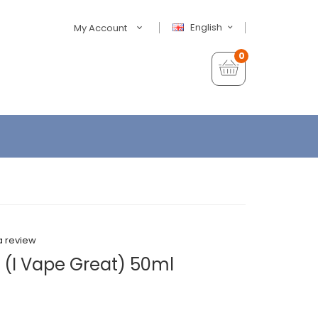
English
My Account
0
a review
 (I Vape Great) 50ml