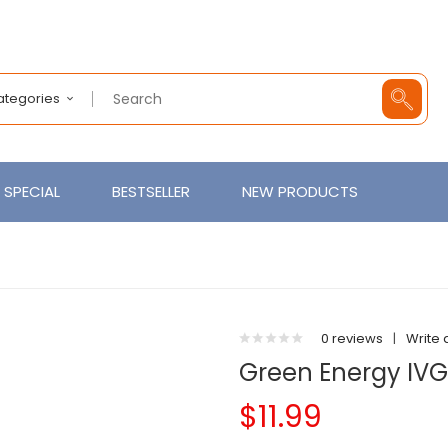
Categories
SPECIAL
BESTSELLER
NEW PRODUCTS
0 reviews
|
Write 
Green Energy IVG
$11.99