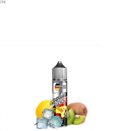
ucts.