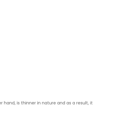
 hand, is thinner in nature and as a result, it