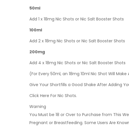
50ml
Add 1 x 18mg Nic Shots or Nic Salt Booster Shots
100ml
Add 2 x 18mg Nic Shots or Nic Salt Booster Shots
200mg
Add 4 x 18mg Nic Shots or Nic Salt Booster Shots
(For Every 50ml, an 18mg 10ml Nic Shot Will Make
Give Your Shortfills a Good Shake After Adding Yo
Click Here For Nic Shots.
Warning
You Must be 18 or Over to Purchase from This Web
Pregnant or Breastfeeding. Some Users Are Known t