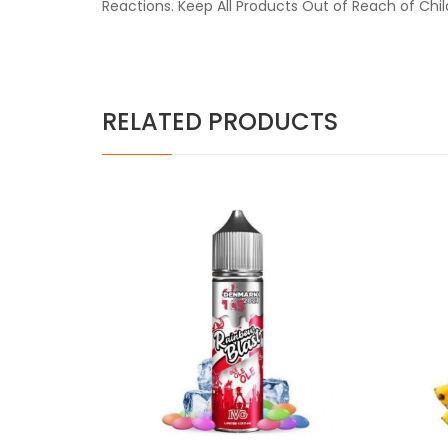
Reactions. Keep All Products Out of Reach of Chi
RELATED PRODUCTS