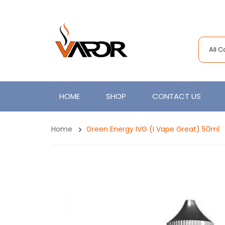
All 
HOME
SHOP
CONTACT US
Home
Green Energy IVG (I Vape Great) 50ml