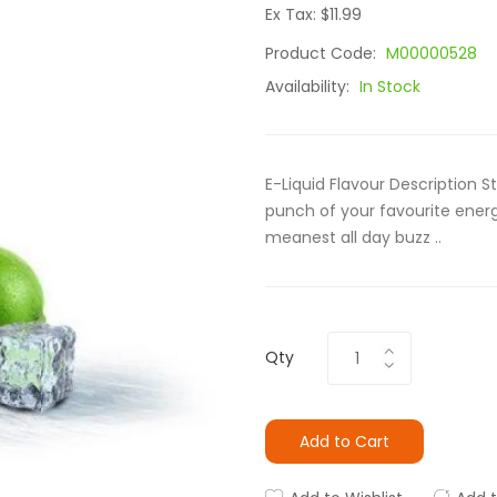
Ex Tax: $11.99
Product Code:
M00000528
Availability:
In Stock
E-Liquid Flavour Description S
punch of your favourite energy
meanest all day buzz ..
Qty
Add to Cart