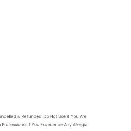
ancelled & Refunded. Do Not Use if You Are
Professional if You Experience Any Allergic