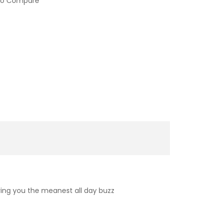
to Compare
iving you the meanest all day buzz