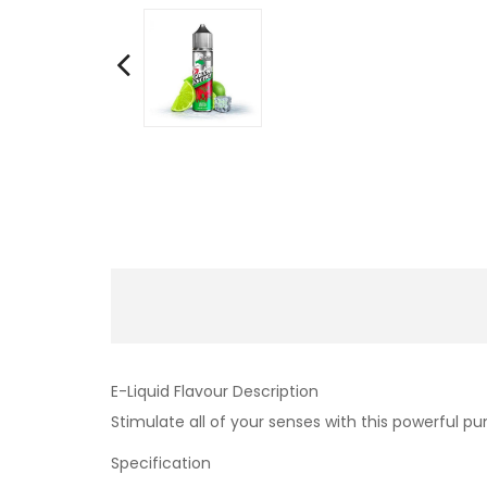
E-Liquid Flavour Description
Stimulate all of your senses with this powerful p
Specification