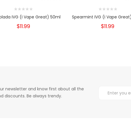
olada IVG (I Vape Great) 50ml
Spearmint IVG (I Vape Great
$11.99
$11.99
ur newsletter and know first about all the
d discounts. Be always trendy.