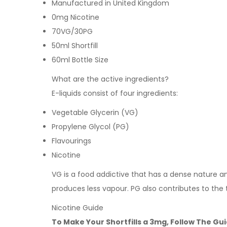
Manufactured in United Kingdom
0mg Nicotine
70VG/30PG
50ml Shortfill
60ml Bottle Size
What are the active ingredients?
E-liquids consist of four ingredients:
Vegetable Glycerin (VG)
Propylene Glycol (PG)
Flavourings
Nicotine
VG is a food addictive that has a dense nature and 
produces less vapour. PG also contributes to the 
Nicotine Guide
To Make Your Shortfills a 3mg, Follow The Gu