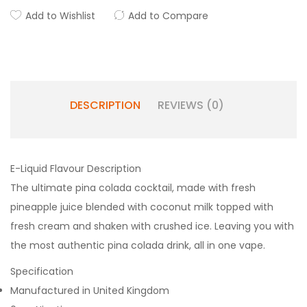
Add to Wishlist
Add to Compare
DESCRIPTION
REVIEWS (0)
E-Liquid Flavour Description
The ultimate pina colada cocktail, made with fresh
pineapple juice blended with coconut milk topped with
fresh cream and shaken with crushed ice. Leaving you with
the most authentic pina colada drink, all in one vape.
Specification
Manufactured in United Kingdom