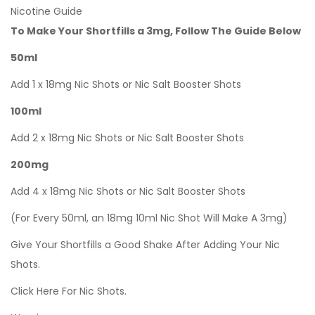
Nicotine Guide
To Make Your Shortfills a 3mg, Follow The Guide Below
50ml
Add 1 x 18mg Nic Shots or Nic Salt Booster Shots
100ml
Add 2 x 18mg Nic Shots or Nic Salt Booster Shots
200mg
Add 4 x 18mg Nic Shots or Nic Salt Booster Shots
(For Every 50ml, an 18mg 10ml Nic Shot Will Make A 3mg)
Give Your Shortfills a Good Shake After Adding Your Nic
Shots.
Click Here For Nic Shots.