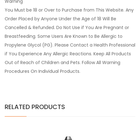
Warning
You Must be 18 or Over to Purchase from This Website. Any
Order Placed by Anyone Under the Age of 18 Will Be
Cancelled & Refunded. Do Not Use if You Are Pregnant or
Breastfeeding. Some Users Are Known to Be Allergic to
Propylene Glycol (PG). Please Contact a Health Professional
if You Experience Any Allergic Reactions. Keep All Products
Out of Reach of Children and Pets. Follow All Warning
Procedures On Individual Products.
RELATED PRODUCTS