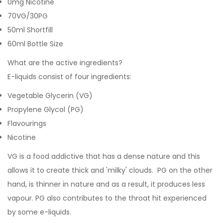
0mg Nicotine
70VG/30PG
50ml Shortfill
60ml Bottle Size
What are the active ingredients?
E-liquids consist of four ingredients:
Vegetable Glycerin (VG)
Propylene Glycol (PG)
Flavourings
Nicotine
VG is a food addictive that has a dense nature and this
allows it to create thick and 'milky' clouds. PG on the other
hand, is thinner in nature and as a result, it produces less
vapour. PG also contributes to the throat hit experienced
by some e-liquids.