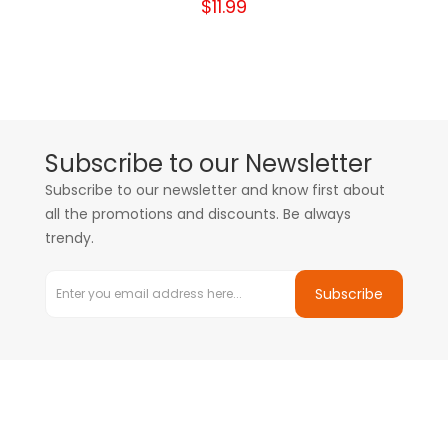
$11.99
Subscribe to our Newsletter
Subscribe to our newsletter and know first about
all the promotions and discounts. Be always
trendy.
Subscribe