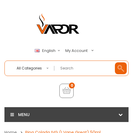
My Account
English
All Categories
0
MENU
Home
Pina Colada IVG (I Vape Great) 50ml