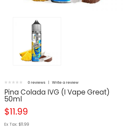
0 reviews
|
Write a review
Pina Colada IVG (I Vape Great)
50ml
$11.99
Ex Tax: $11.99