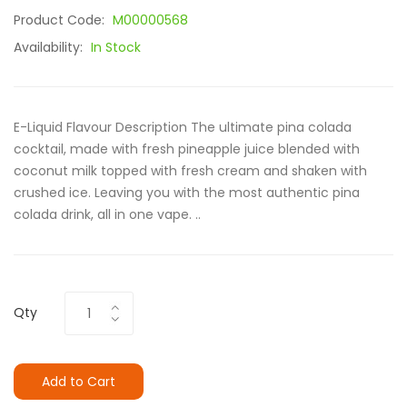
Product Code:
M00000568
Availability:
In Stock
E-Liquid Flavour Description The ultimate pina colada
cocktail, made with fresh pineapple juice blended with
coconut milk topped with fresh cream and shaken with
crushed ice. Leaving you with the most authentic pina
colada drink, all in one vape. ..
Qty
Add to Cart