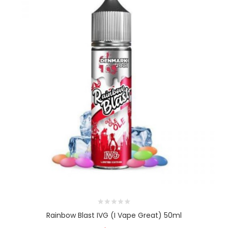
Rainbow Blast IVG (I Vape Great) 50ml