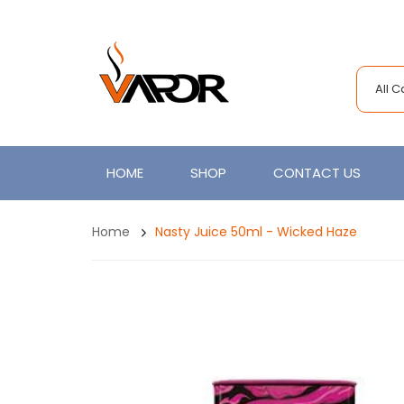
All 
HOME
SHOP
CONTACT US
Home
Nasty Juice 50ml - Wicked Haze