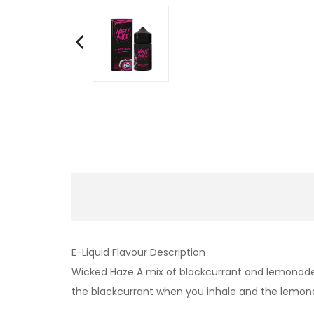
E-Liquid Flavour Description
Wicked Haze A mix of blackcurrant and lemonade t
the blackcurrant when you inhale and the lemonad