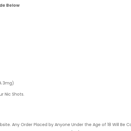
ide Below
 A 3mg)
ur Nic Shots.
site. Any Order Placed by Anyone Under the Age of 18 Will Be C