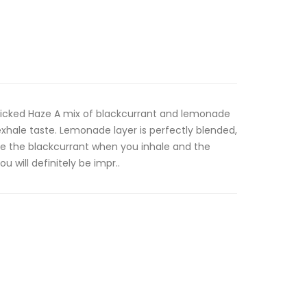
 Wicked Haze A mix of blackcurrant and lemonade
exhale taste. Lemonade layer is perfectly blended,
te the blackcurrant when you inhale and the
 will definitely be impr..