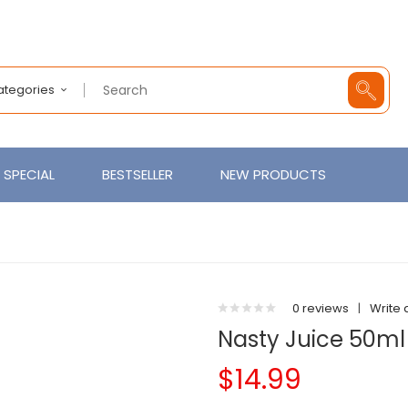
Categories
SPECIAL
BESTSELLER
NEW PRODUCTS
0 reviews
|
Write 
Nasty Juice 50ml
$14.99