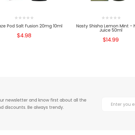
aze Pod Salt Fusion 20mg 10ml
Nasty Shisha Lemon Mint - 
Juice 50ml
$4.98
$14.99
ur newsletter and know first about all the
d discounts. Be always trendy.