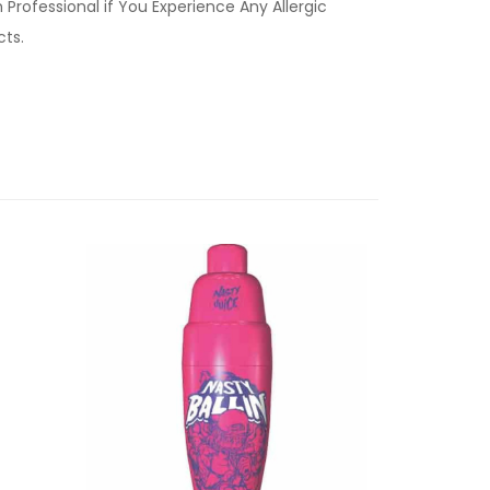
Professional if You Experience Any Allergic
ucts.