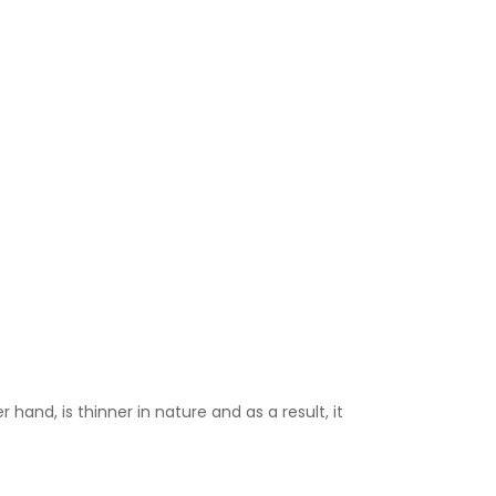
 hand, is thinner in nature and as a result, it