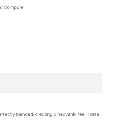
to Compare
rfectly blended, creating a heavenly feel. Taste