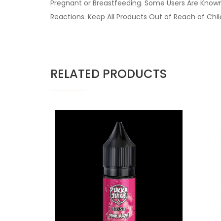
Pregnant or Breastfeeding. Some Users Are Known t
Reactions. Keep All Products Out of Reach of Chi
RELATED PRODUCTS