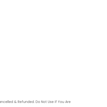
ancelled & Refunded. Do Not Use if You Are