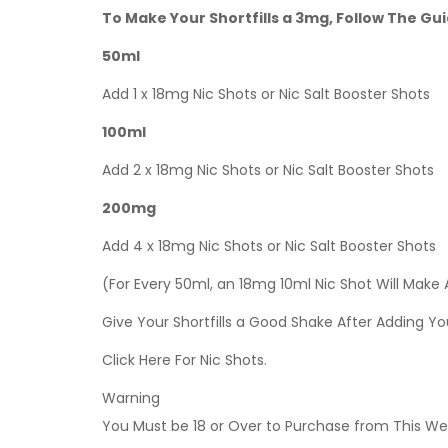
To Make Your Shortfills a 3mg, Follow The Gu
50ml
Add 1 x 18mg Nic Shots or Nic Salt Booster Shots
100ml
Add 2 x 18mg Nic Shots or Nic Salt Booster Shots
200mg
Add 4 x 18mg Nic Shots or Nic Salt Booster Shots
(For Every 50ml, an 18mg 10ml Nic Shot Will Make
Give Your Shortfills a Good Shake After Adding Yo
Click Here For Nic Shots.
Warning
You Must be 18 or Over to Purchase from This Web