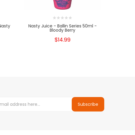
Nasty
Nasty Juice - Ballin Series 50ml -
Nasty Jui
Bloody Berry
$14.99
Subscribe