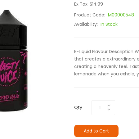
Ex Tax: $14.99
Product Code:
M00000548
Availability:
In Stock
E-Liquid Flavour Description
that creates a extraordinary 
creating a heavenly feel. Tas
lemonade when you exhale, you
Qty
Add to Cart