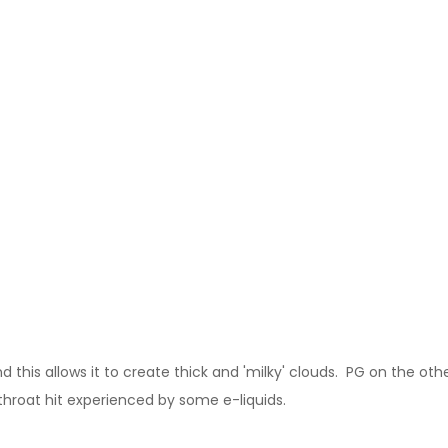
this allows it to create thick and 'milky' clouds. PG on the other
throat hit experienced by some e-liquids.