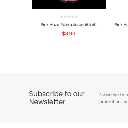
Pink Haze Pukka Juice 50/50
Pink H
$3.99
Subscribe to our
Subscribe to o
Newsletter
promotions an