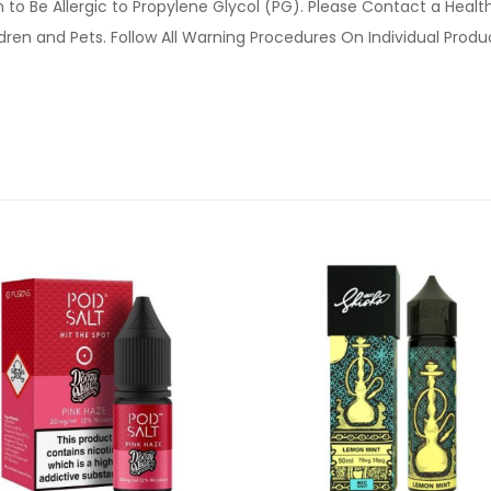
o Be Allergic to Propylene Glycol (PG). Please Contact a Health 
ldren and Pets. Follow All Warning Procedures On Individual Prod