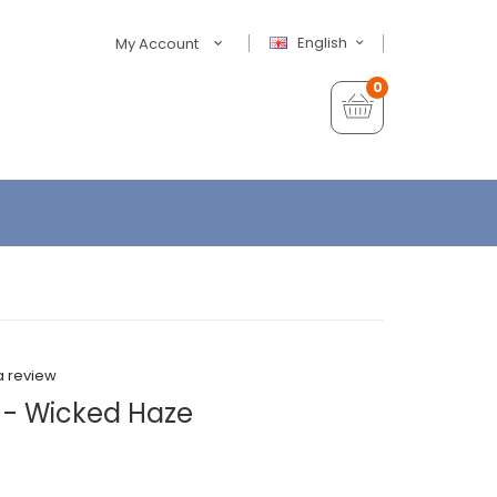
English
My Account
0
a review
 - Wicked Haze