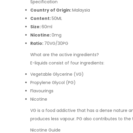
Specification
Country of Origin:
Malaysia
Content:
50ML
Size:
60ml
Nicotine:
0mg
Ratio:
70VG/30PG
What are the active ingredients?
E-liquids consist of four ingredients:
Vegetable Glycerine (VG)
Propylene Glycol (PG)
Flavourings
Nicotine
VG is a food addictive that has a dense nature and 
produces less vapour. PG also contributes to the 
Nicotine Guide