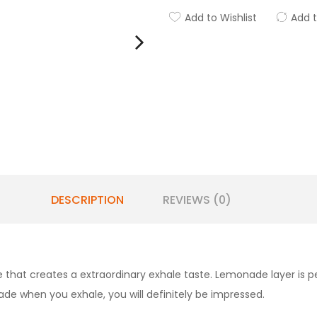
Add to Wishlist
Add 
DESCRIPTION
REVIEWS (0)
hat creates a extraordinary exhale taste. Lemonade layer is pe
e when you exhale, you will definitely be impressed.