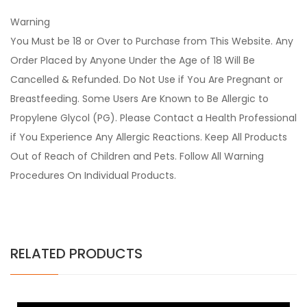
Warning
You Must be 18 or Over to Purchase from This Website. Any
Order Placed by Anyone Under the Age of 18 Will Be
Cancelled & Refunded. Do Not Use if You Are Pregnant or
Breastfeeding. Some Users Are Known to Be Allergic to
Propylene Glycol (PG). Please Contact a Health Professional
if You Experience Any Allergic Reactions. Keep All Products
Out of Reach of Children and Pets. Follow All Warning
Procedures On Individual Products.
RELATED PRODUCTS