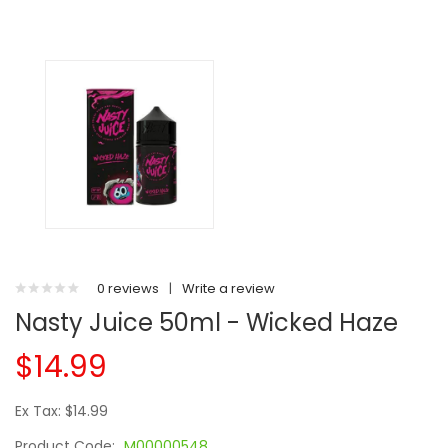
0 reviews
|
Write a review
Nasty Juice 50ml - Wicked Haze
$14.99
Ex Tax: $14.99
Product Code:
M00000548