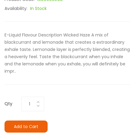
Availability:
In Stock
E-Liquid Flavour Description Wicked Haze A mix of
blackcurrant and lemonade that creates a extraordinary
exhale taste. Lemonade layer is perfectly blended, creating
a heavenly feel. Taste the blackcurrant when you inhale
and the lemonade when you exhale, you will definitely be
impr..
Qty
Add to Cart