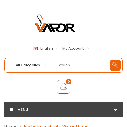
My Account
English
All Categories
0
MENU
Home
Nasty Juice 50ml - Wicked Haze