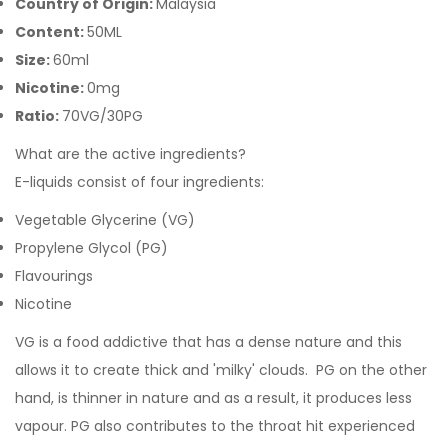
Country of Origin:
Malaysia
Content:
50ML
Size:
60ml
Nicotine:
0mg
Ratio:
70VG/30PG
What are the active ingredients?
E-liquids consist of four ingredients:
Vegetable Glycerine (VG)
Propylene Glycol (PG)
Flavourings
Nicotine
VG is a food addictive that has a dense nature and this
allows it to create thick and 'milky' clouds. PG on the other
hand, is thinner in nature and as a result, it produces less
vapour. PG also contributes to the throat hit experienced