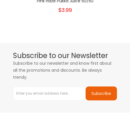
Pink Haze Pukka Juice 50/50
$3.99
Subscribe to our Newsletter
Subscribe to our newsletter and know first about
all the promotions and discounts. Be always
trendy.
Subscribe