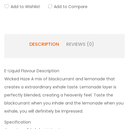
Add to Wishlist
Add to Compare
DESCRIPTION
REVIEWS (0)
E-Liquid Flavour Description
Wicked Haze A mix of blackcurrant and lemonade that
creates a extraordinary exhale taste. Lemonade layer is
perfectly blended, creating a heavenly feel. Taste the
blackcurrant when you inhale and the lemonade when you
exhale, you will definitely be impressed.
Specification