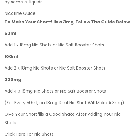
by some e-liquids.
Nicotine Guide
To Make Your Shortfills a 3mg, Follow The Guide Below
50ml
Add 1 x 18mg Nic Shots or Nic Salt Booster Shots
100ml
Add 2 x 18mg Nic Shots or Nic Salt Booster Shots
200mg
Add 4 x 18mg Nic Shots or Nic Salt Booster Shots
(For Every 50ml, an 18mg 10ml Nic Shot Will Make A 3mg)
Give Your Shortfills a Good Shake After Adding Your Nic
Shots.
Click Here For Nic Shots.