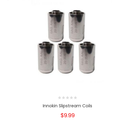
Innokin Slipstream Coils
$9.99