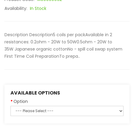
Availability:
In Stock
Description Description5 coils per packAvailable in 2
resistances: 0.2ohm - 20W to 50W0.5ohm - 20W to
35W Japanese organic cottonNo - spill coil swap system
First Time Coil PreparationTo prepa..
AVAILABLE OPTIONS
Option