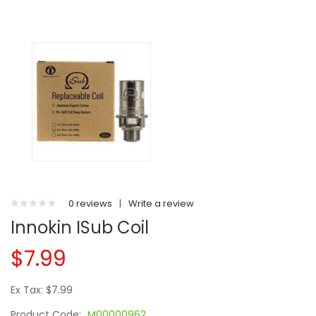
0 reviews
|
Write a review
Innokin ISub Coil
$7.99
Ex Tax: $7.99
Product Code:
M00000962