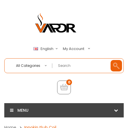
My Account
English
All Categories
0
MENU
Home
Innokin ISub Coil