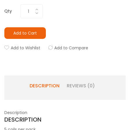
Qty
Add to Cart
Add to Wishlist
Add to Compare
DESCRIPTION
REVIEWS (0)
Description
DESCRIPTION
5 coils per pack