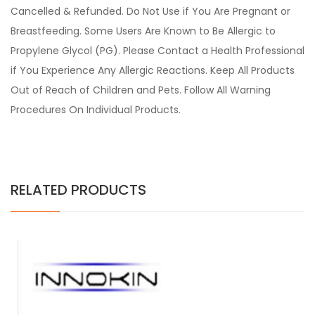
Cancelled & Refunded. Do Not Use if You Are Pregnant or
Breastfeeding. Some Users Are Known to Be Allergic to
Propylene Glycol (PG). Please Contact a Health Professional
if You Experience Any Allergic Reactions. Keep All Products
Out of Reach of Children and Pets. Follow All Warning
Procedures On Individual Products.
RELATED PRODUCTS