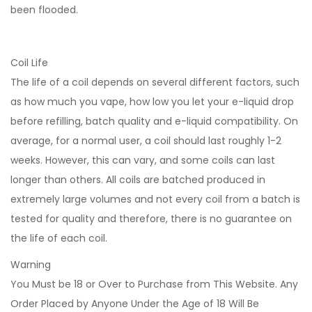
been flooded.
Coil Life
The life of a coil depends on several different factors, such
as how much you vape, how low you let your e-liquid drop
before refilling, batch quality and e-liquid compatibility. On
average, for a normal user, a coil should last roughly 1-2
weeks. However, this can vary, and some coils can last
longer than others. All coils are batched produced in
extremely large volumes and not every coil from a batch is
tested for quality and therefore, there is no guarantee on
the life of each coil.
Warning
You Must be 18 or Over to Purchase from This Website. Any
Order Placed by Anyone Under the Age of 18 Will Be