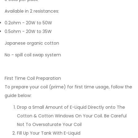
Available in 2 resistances:
0.2ohm - 20W to 50W
0.5ohm - 20W to 35W
Japanese organic cotton
No - spill coil swap system
First Time Coil Preparation
To prepare your coil (prime) for first time usage, follow the
guide below:
Drop a Small Amount of E-Liquid Directly onto The
Cotton & Cotton Windows On Your Coil. Be Careful
Not To Oversaturate Your Coil
Fill Up Your Tank With E-Liquid