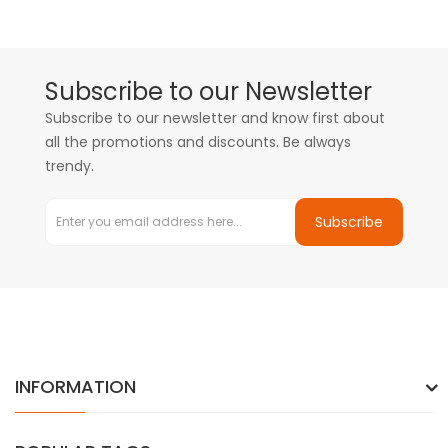
Subscribe to our Newsletter
Subscribe to our newsletter and know first about
all the promotions and discounts. Be always
trendy.
Subscribe
INFORMATION