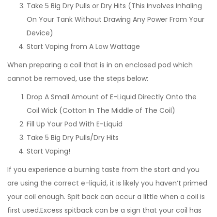
Take 5 Big Dry Pulls or Dry Hits (This Involves Inhaling
On Your Tank Without Drawing Any Power From Your
Device)
Start Vaping from A Low Wattage
When preparing a coil that is in an enclosed pod which
cannot be removed, use the steps below:
Drop A Small Amount of E-Liquid Directly Onto the
Coil Wick (Cotton In The Middle of The Coil)
Fill Up Your Pod With E-Liquid
Take 5 Big Dry Pulls/Dry Hits
Start Vaping!
If you experience a burning taste from the start and you
are using the correct e-liquid, it is likely you haven’t primed
your coil enough. Spit back can occur a little when a coil is
first used.Excess spitback can be a sign that your coil has