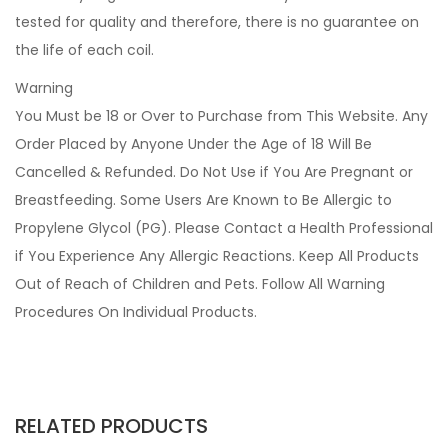
tested for quality and therefore, there is no guarantee on
the life of each coil.
Warning
You Must be 18 or Over to Purchase from This Website. Any
Order Placed by Anyone Under the Age of 18 Will Be
Cancelled & Refunded. Do Not Use if You Are Pregnant or
Breastfeeding. Some Users Are Known to Be Allergic to
Propylene Glycol (PG). Please Contact a Health Professional
if You Experience Any Allergic Reactions. Keep All Products
Out of Reach of Children and Pets. Follow All Warning
Procedures On Individual Products.
RELATED PRODUCTS