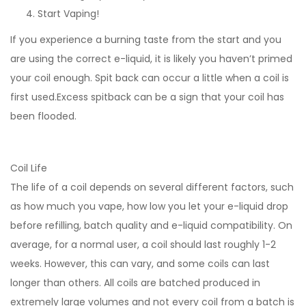
Start Vaping!
If you experience a burning taste from the start and you
are using the correct e-liquid, it is likely you haven’t primed
your coil enough. Spit back can occur a little when a coil is
first used.Excess spitback can be a sign that your coil has
been flooded.
Coil Life
The life of a coil depends on several different factors, such
as how much you vape, how low you let your e-liquid drop
before refilling, batch quality and e-liquid compatibility. On
average, for a normal user, a coil should last roughly 1-2
weeks. However, this can vary, and some coils can last
longer than others. All coils are batched produced in
extremely large volumes and not every coil from a batch is