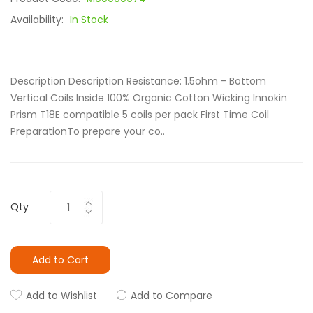
Availability:
In Stock
Description Description Resistance: 1.5ohm - Bottom
Vertical Coils Inside 100% Organic Cotton Wicking Innokin
Prism T18E compatible 5 coils per pack First Time Coil
PreparationTo prepare your co..
Qty
Add to Cart
Add to Wishlist
Add to Compare