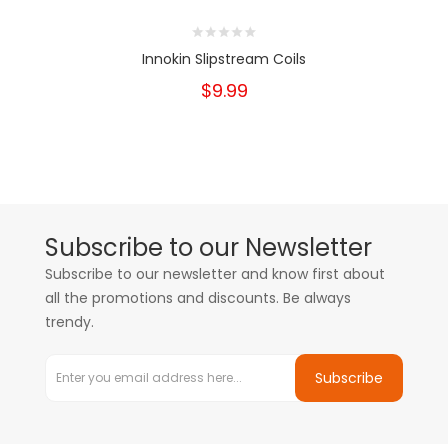
Innokin Slipstream Coils
$9.99
Subscribe to our Newsletter
Subscribe to our newsletter and know first about
all the promotions and discounts. Be always
trendy.
Subscribe