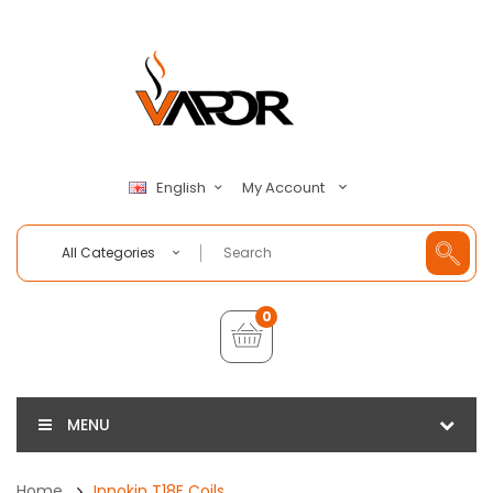
My Account
English
All Categories
0
MENU
Home
Innokin T18E Coils