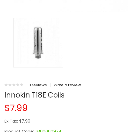
0 reviews
|
Write a review
Innokin T18E Coils
$7.99
Ex Tax: $7.99
Product Code:
M00000974