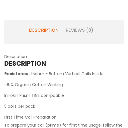
DESCRIPTION
REVIEWS (0)
Description
DESCRIPTION
Resistance:
1.5ohm - Bottom Vertical Coils Inside
100% Organic Cotton Wicking
Innokin Prism T18E compatible
5 coils per pack
First Time Coil Preparation
To prepare your coil (prime) for first time usage, follow the