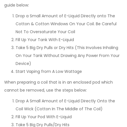
guide below:
Drop a Small Amount of E-Liquid Directly onto The
Cotton & Cotton Windows On Your Coil. Be Careful
Not To Oversaturate Your Coil
Fill Up Your Tank With E-Liquid
Take 5 Big Dry Pulls or Dry Hits (This Involves Inhaling
On Your Tank Without Drawing Any Power From Your
Device)
Start Vaping from A Low Wattage
When preparing a coil that is in an enclosed pod which
cannot be removed, use the steps below:
Drop A Small Amount of E-Liquid Directly Onto the
Coil Wick (Cotton In The Middle of The Coil)
Fill Up Your Pod With E-Liquid
Take 5 Big Dry Pulls/Dry Hits