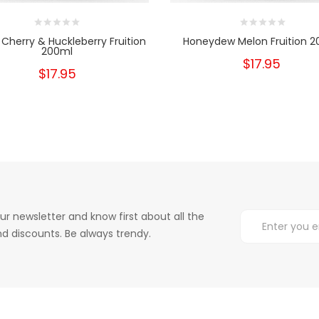
 Cherry & Huckleberry Fruition
Honeydew Melon Fruition 
200ml
$17.95
$17.95
ur newsletter and know first about all the
d discounts. Be always trendy.