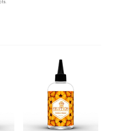
ucts.