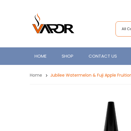
All 
HOME
SHOP
CONTACT US
Home
Jubilee Watermelon & Fuji Apple Fruiti