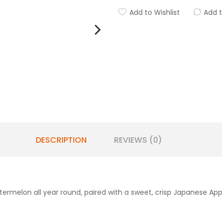
Add to Wishlist
Add 
DESCRIPTION
REVIEWS (0)
termelon all year round, paired with a sweet, crisp Japanese App