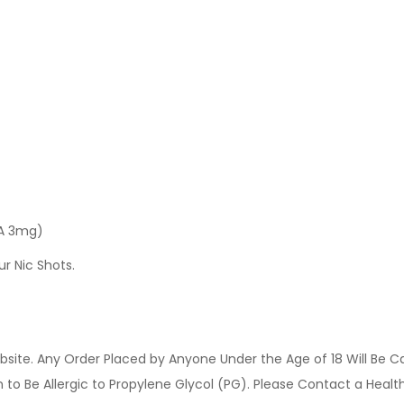
 A 3mg)
ur Nic Shots.
site. Any Order Placed by Anyone Under the Age of 18 Will Be C
o Be Allergic to Propylene Glycol (PG). Please Contact a Health 