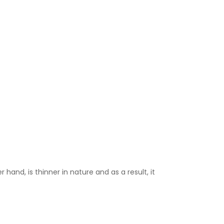
 hand, is thinner in nature and as a result, it