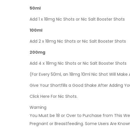
50ml
Add 1 x 18mg Nic Shots or Nic Salt Booster Shots
100ml
Add 2 x 18mg Nic Shots or Nic Salt Booster Shots
200mg
Add 4 x 18mg Nic Shots or Nic Salt Booster Shots
(For Every 50ml, an 18mg 10ml Nic Shot Will Make
Give Your Shortfills a Good Shake After Adding Yo
Click Here For Nic Shots.
Warning
You Must be 18 or Over to Purchase from This Web
Pregnant or Breastfeeding. Some Users Are Known t