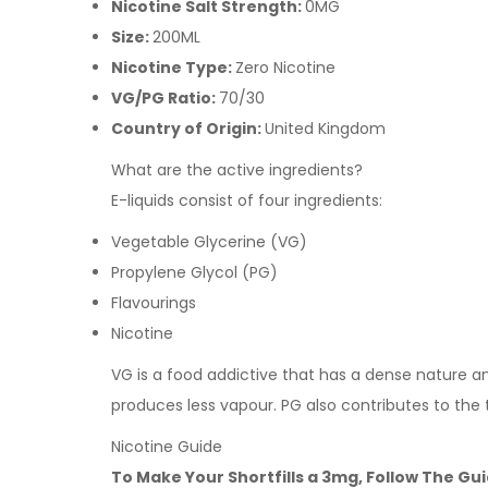
Nicotine Salt Strength:
0MG
Size:
200ML
Nicotine Type:
Zero Nicotine
VG/PG Ratio:
70/30
Country of Origin:
United Kingdom
What are the active ingredients?
E-liquids consist of four ingredients:
Vegetable Glycerine (VG)
Propylene Glycol (PG)
Flavourings
Nicotine
VG is a food addictive that has a dense nature and 
produces less vapour. PG also contributes to the 
Nicotine Guide
To Make Your Shortfills a 3mg, Follow The Gu