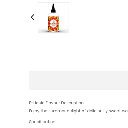
E-Liquid Flavour Description
Enjoy the summer delight of deliciously sweet wa
Specification