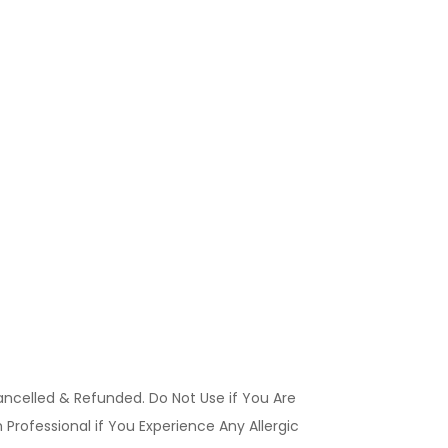
ancelled & Refunded. Do Not Use if You Are
Professional if You Experience Any Allergic