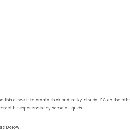
this allows it to create thick and 'milky' clouds. PG on the other
throat hit experienced by some e-liquids.
ide Below