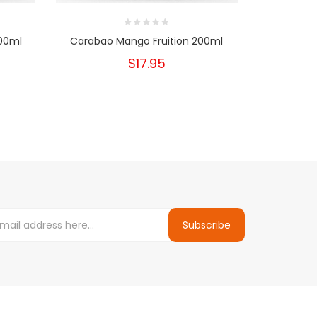
200ml
Carabao Mango Fruition 200ml
Canby Rasp
$17.95
Subscribe