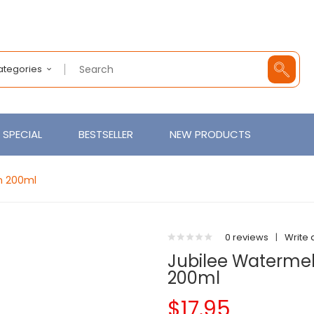
Categories
SPECIAL
BESTSELLER
NEW PRODUCTS
on 200ml
0 reviews
|
Write 
Jubilee Watermelo
200ml
$17.95