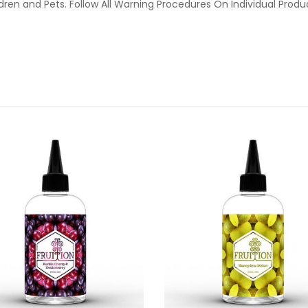
ldren and Pets. Follow All Warning Procedures On Individual Prod