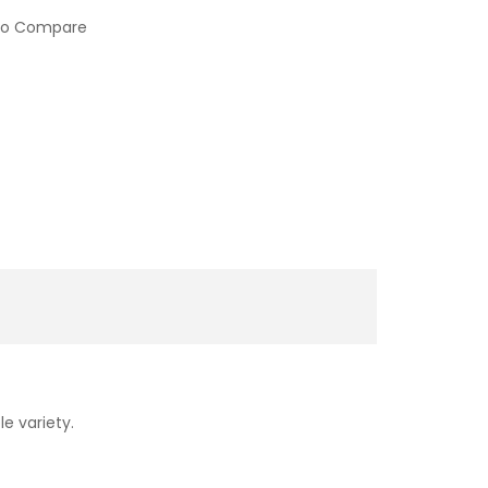
to Compare
le variety.