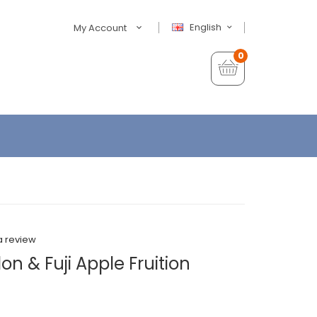
English
My Account
0
a review
n & Fuji Apple Fruition