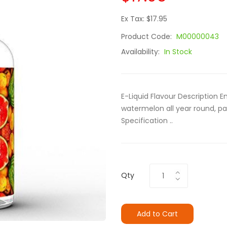
Ex Tax: $17.95
Product Code:
M00000043
Availability:
In Stock
E-Liquid Flavour Description 
watermelon all year round, pa
Specification ..
Qty
Add to Cart