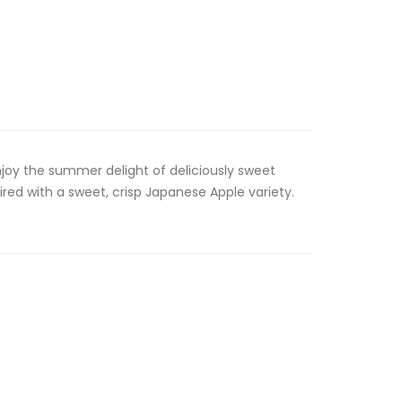
Enjoy the summer delight of deliciously sweet
ired with a sweet, crisp Japanese Apple variety.