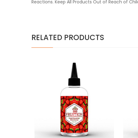
Reactions. Keep All Products Out of Reach of Chi
RELATED PRODUCTS