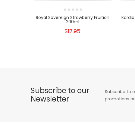
Royal Sovereign Strawberry Fruition
Kordia
200ml
$17.95
Subscribe to our
Subscribe to o
Newsletter
promotions an