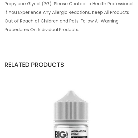
Propylene Glycol (PG). Please Contact a Health Professional
if You Experience Any Allergic Reactions. Keep All Products
Out of Reach of Children and Pets. Follow All Warning
Procedures On Individual Products.
RELATED PRODUCTS