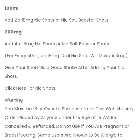
100ml
Add 2 x 18mg Nic Shots or Nic Salt Booster Shots
200mg
Add 4 x 18mg Nic Shots or Nic Salt Booster Shots
(For Every 50ml, an 18mg 10ml Nic Shot Will Make A 3mg)
Give Your Shortfills a Good Shake After Adding Your Nic
Shots.
Click Here For Nic Shots.
Warning
You Must be 18 or Over to Purchase from This Website. Any
Order Placed by Anyone Under the Age of 18 Will Be
Cancelled & Refunded. Do Not Use if You Are Pregnant or
Breastfeeding. Some Users Are Known to Be Allergic to