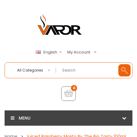
My Account
English
All Categories
0
MENU
Home
Juiced Raspberry Mojito By The Big Tasty 100ml