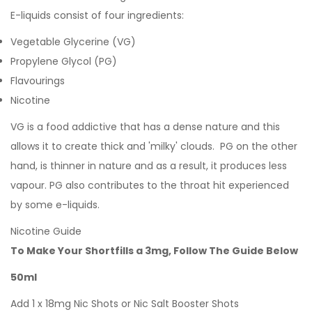
E-liquids consist of four ingredients:
Vegetable Glycerine (VG)
Propylene Glycol (PG)
Flavourings
Nicotine
VG is a food addictive that has a dense nature and this
allows it to create thick and 'milky' clouds. PG on the other
hand, is thinner in nature and as a result, it produces less
vapour. PG also contributes to the throat hit experienced
by some e-liquids.
Nicotine Guide
To Make Your Shortfills a 3mg, Follow The Guide Below
50ml
Add 1 x 18mg Nic Shots or Nic Salt Booster Shots