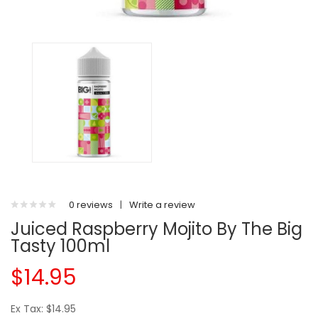
0 reviews
|
Write a review
Juiced Raspberry Mojito By The Big
Tasty 100ml
$14.95
Ex Tax: $14.95