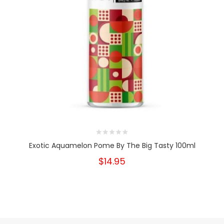
Exotic Aquamelon Pome By The Big Tasty 100ml
$14.95