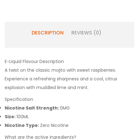
DESCRIPTION
REVIEWS (0)
E-Liquid Flavour Description
A twist on the classic mojito with sweet raspberries.
Experience a refreshing sharpness and a cool, citrus
explosion with muddled lime and mint.
Specification
Nicotine Salt Strength:
0MG
Size:
100ML
Nicotine Type:
Zero Nicotine
What are the active ingredients?