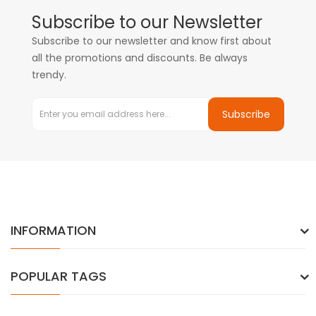
Subscribe to our Newsletter
Subscribe to our newsletter and know first about
all the promotions and discounts. Be always
trendy.
Subscribe
INFORMATION
POPULAR TAGS