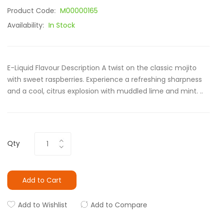
Product Code:
M00000165
Availability:
In Stock
E-Liquid Flavour Description A twist on the classic mojito
with sweet raspberries. Experience a refreshing sharpness
and a cool, citrus explosion with muddled lime and mint. ..
Qty
Add to Cart
Add to Wishlist
Add to Compare