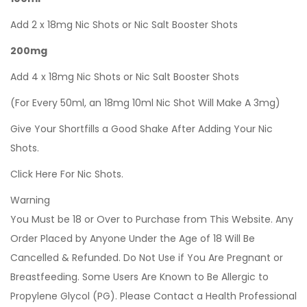
Add 2 x 18mg Nic Shots or Nic Salt Booster Shots
200mg
Add 4 x 18mg Nic Shots or Nic Salt Booster Shots
(For Every 50ml, an 18mg 10ml Nic Shot Will Make A 3mg)
Give Your Shortfills a Good Shake After Adding Your Nic
Shots.
Click Here For Nic Shots.
Warning
You Must be 18 or Over to Purchase from This Website. Any
Order Placed by Anyone Under the Age of 18 Will Be
Cancelled & Refunded. Do Not Use if You Are Pregnant or
Breastfeeding. Some Users Are Known to Be Allergic to
Propylene Glycol (PG). Please Contact a Health Professional