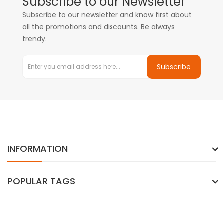
Subscribe to our Newsletter
Subscribe to our newsletter and know first about
all the promotions and discounts. Be always
trendy.
Subscribe
INFORMATION
POPULAR TAGS