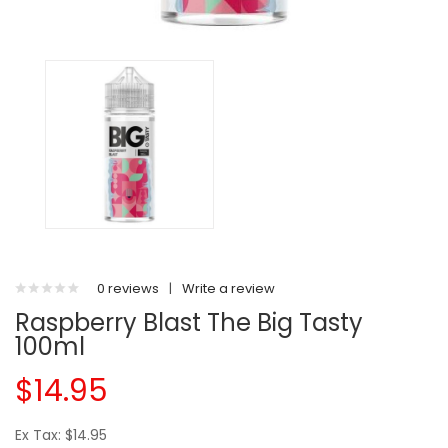
0 reviews
|
Write a review
Raspberry Blast The Big Tasty
100ml
$14.95
Ex Tax: $14.95