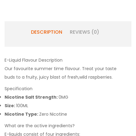
DESCRIPTION
REVIEWS (0)
E-Liquid Flavour Description
Our favourite summer time
fl
avour. Treat your taste
buds
to a fruity, juicy blast of fresh,
wild raspberries.
Specification
Nicotine Salt Strength:
0MG
Size:
100ML
Nicotine Type:
Zero Nicotine
What are the active ingredients?
E-liquids consist of four ingredients: