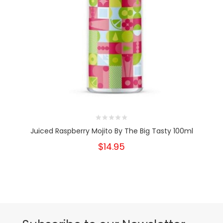
Juiced Raspberry Mojito By The Big Tasty 100ml
$14.95