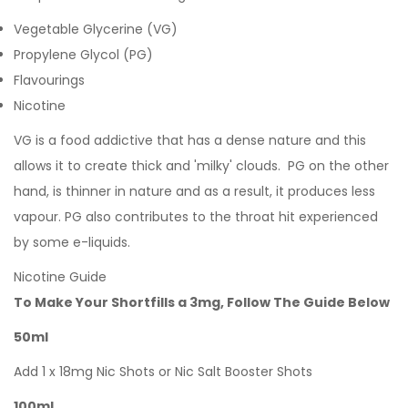
Vegetable Glycerine (VG)
Propylene Glycol (PG)
Flavourings
Nicotine
VG is a food addictive that has a dense nature and this
allows it to create thick and 'milky' clouds. PG on the other
hand, is thinner in nature and as a result, it produces less
vapour. PG also contributes to the throat hit experienced
by some e-liquids.
Nicotine Guide
To Make Your Shortfills a 3mg, Follow The Guide Below
50ml
Add 1 x 18mg Nic Shots or Nic Salt Booster Shots
100ml