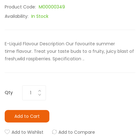
Product Code:
M00000349
Availability:
In Stock
E-Liquid Flavour Description Our favourite summer
time flavour. Treat your taste buds to a fruity, juicy blast of
fresh,wild raspberries. Specification ..
Qty
Add to Cart
Add to Wishlist
Add to Compare