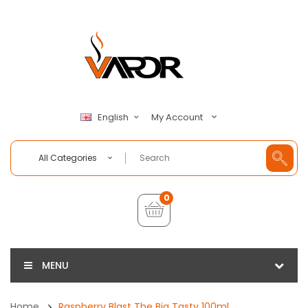
My Account
English
All Categories
0
MENU
Home
Raspberry Blast The Big Tasty 100ml