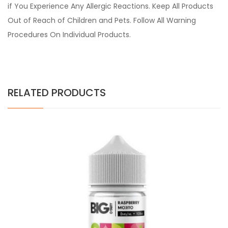
if You Experience Any Allergic Reactions. Keep All Products
Out of Reach of Children and Pets. Follow All Warning
Procedures On Individual Products.
RELATED PRODUCTS