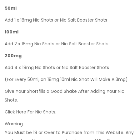
50ml
Add 1 x 18mg Nic Shots or Nic Salt Booster Shots
100ml
Add 2 x 18mg Nic Shots or Nic Salt Booster Shots
200mg
Add 4 x 18mg Nic Shots or Nic Salt Booster Shots
(For Every 50ml, an 18mg 10ml Nic Shot Will Make A 3mg)
Give Your Shortfills a Good Shake After Adding Your Nic
Shots.
Click Here For Nic Shots.
Warning
You Must be 18 or Over to Purchase from This Website. Any