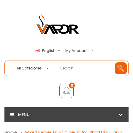
My Account
English
All Categories
0
MENU
Home
Mixed Berries Frukt Cider 100ml Shortfill E-Liquid