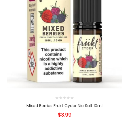
Mixed Berries Frukt Cyder Nic Salt 10ml
$3.99