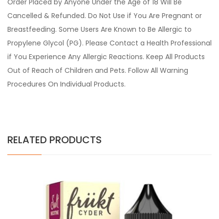
Order Placed by Anyone Under the Age of 18 Will Be
Cancelled & Refunded. Do Not Use if You Are Pregnant or
Breastfeeding. Some Users Are Known to Be Allergic to
Propylene Glycol (PG). Please Contact a Health Professional
if You Experience Any Allergic Reactions. Keep All Products
Out of Reach of Children and Pets. Follow All Warning
Procedures On Individual Products.
RELATED PRODUCTS