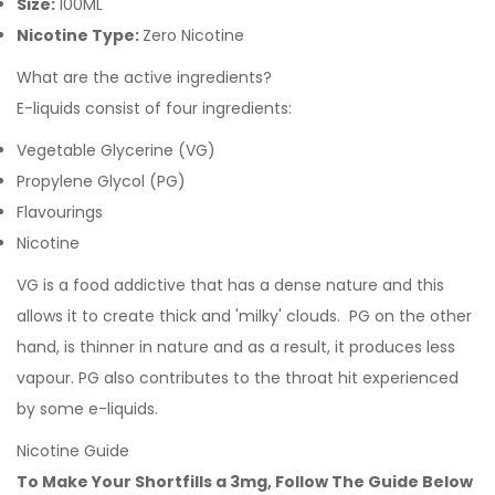
Size:
100ML
Nicotine Type:
Zero Nicotine
What are the active ingredients?
E-liquids consist of four ingredients:
Vegetable Glycerine (VG)
Propylene Glycol (PG)
Flavourings
Nicotine
VG is a food addictive that has a dense nature and this
allows it to create thick and 'milky' clouds. PG on the other
hand, is thinner in nature and as a result, it produces less
vapour. PG also contributes to the throat hit experienced
by some e-liquids.
Nicotine Guide
To Make Your Shortfills a 3mg, Follow The Guide Below