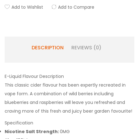
Add to Wishlist
Add to Compare
DESCRIPTION
REVIEWS (0)
E-Liquid Flavour Description
This classic cider flavour has been expertly recreated in
vape form. A combination of wild berries including
blueberries and raspberries will leave you refreshed and
craving more of this fresh and juicy beer garden favourite!
Specification
Nicotine Salt Strength:
0MG