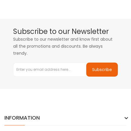
Subscribe to our Newsletter
Subscribe to our newsletter and know first about
all the promotions and discounts. Be always
trendy.
Subscribe
INFORMATION