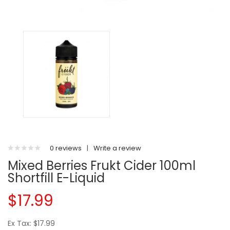
0 reviews
|
Write a review
Mixed Berries Frukt Cider 100ml
Shortfill E-Liquid
$17.99
Ex Tax: $17.99