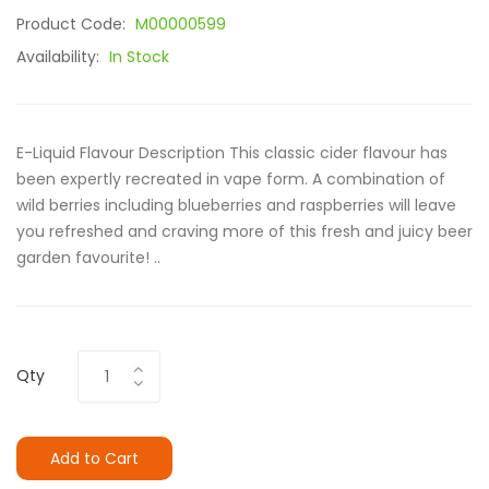
Product Code:
M00000599
Availability:
In Stock
E-Liquid Flavour Description This classic cider flavour has
been expertly recreated in vape form. A combination of
wild berries including blueberries and raspberries will leave
you refreshed and craving more of this fresh and juicy beer
garden favourite! ..
Qty
Add to Cart