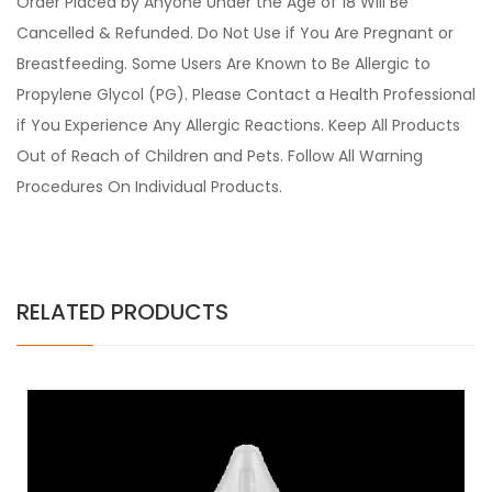
Order Placed by Anyone Under the Age of 18 Will Be
Cancelled & Refunded. Do Not Use if You Are Pregnant or
Breastfeeding. Some Users Are Known to Be Allergic to
Propylene Glycol (PG). Please Contact a Health Professional
if You Experience Any Allergic Reactions. Keep All Products
Out of Reach of Children and Pets. Follow All Warning
Procedures On Individual Products.
RELATED PRODUCTS