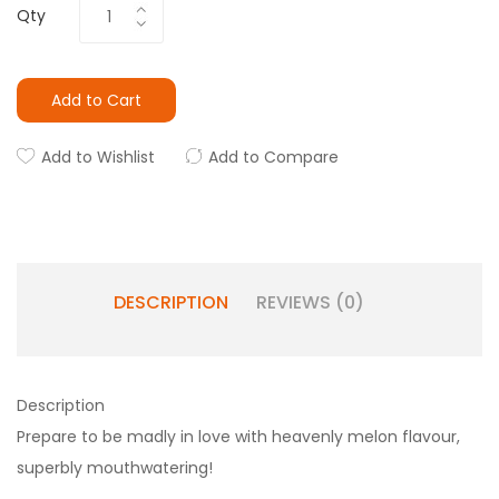
Qty
Add to Cart
Add to Wishlist
Add to Compare
DESCRIPTION
REVIEWS (0)
Description
Prepare to be madly in love with heavenly melon flavour,
superbly mouthwatering!