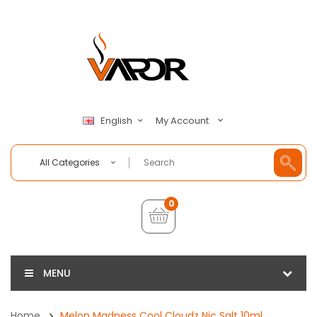
My Account
English
All Categories
0
MENU
Home
Melon Madness Cool Cloudz Nic Salt 10ml