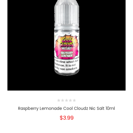
Raspberry Lemonade Cool Cloudz Nic Salt 10ml
$3.99