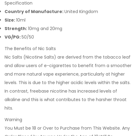
Specification
Country of Manufacture:
United Kingdom
Size:
10ml
Strength:
10mg and 20mg
VG/PG:
50/50
The Benefits of Nic Salts
Nic Salts (Nicotine Salts) are derived from the tobacco leaf
and allow users of e-cigarettes to benefit from a smoother
and more natural vape experience, particularly at higher
levels. This is due to the higher acidic levels within the salts.
In contrast, freebase nicotine has increased levels of
alkaline and this is what contributes to the harsher throat
hits.
Warning
You Must be 18 or Over to Purchase from This Website. Any