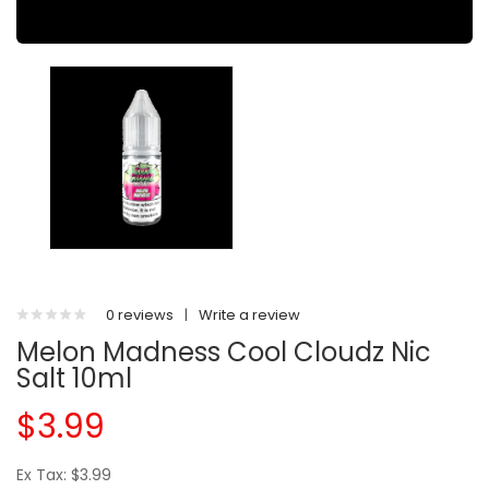
0 reviews
|
Write a review
Melon Madness Cool Cloudz Nic
Salt 10ml
$3.99
Ex Tax: $3.99