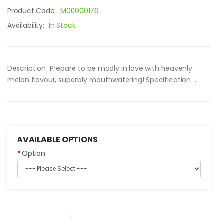
Product Code:
M00000176
Availability:
In Stock
Description Prepare to be madly in love with heavenly
melon flavour, superbly mouthwatering! Specification ..
AVAILABLE OPTIONS
Option