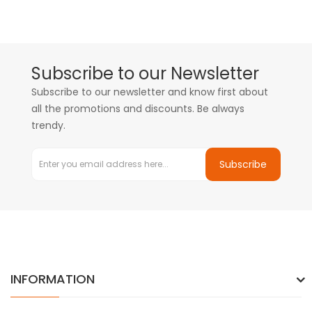
Subscribe to our Newsletter
Subscribe to our newsletter and know first about
all the promotions and discounts. Be always
trendy.
Subscribe
INFORMATION