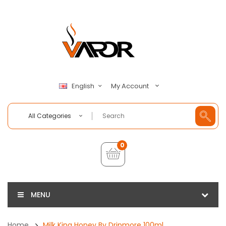
My Account
English
All Categories
0
MENU
Home
Milk King Honey By Dripmore 100ml