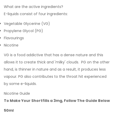
What are the active ingredients?
E-liquids consist of four ingredients:
Vegetable Glycerine (VG)
Propylene Glycol (PG)
Flavourings
Nicotine
VG is a food addictive that has a dense nature and this
allows it to create thick and 'milky' clouds. PG on the other
hand, is thinner in nature and as a result, it produces less
vapour. PG also contributes to the throat hit experienced
by some e-liquids.
Nicotine Guide
To Make Your Shortfills a 3mg, Follow The Guide Below
50ml