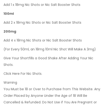
Add 1 x 18mg Nic Shots or Nic Salt Booster Shots
100ml
Add 2 x 18mg Nic Shots or Nic Salt Booster Shots
200mg
Add 4 x 18mg Nic Shots or Nic Salt Booster Shots
(For Every 50ml, an 18mg 10ml Nic Shot Will Make A 3mg)
Give Your Shortfills a Good Shake After Adding Your Nic
Shots.
Click Here For Nic Shots.
Warning
You Must be 18 or Over to Purchase from This Website. Any
Order Placed by Anyone Under the Age of 18 Will Be
Cancelled & Refunded. Do Not Use if You Are Pregnant or