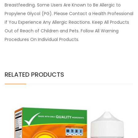
Breastfeeding. Some Users Are Known to Be Allergic to
Propylene Glycol (PG). Please Contact a Health Professional
if You Experience Any Allergic Reactions. Keep All Products
Out of Reach of Children and Pets. Follow All Warning
Procedures On Individual Products.
RELATED PRODUCTS