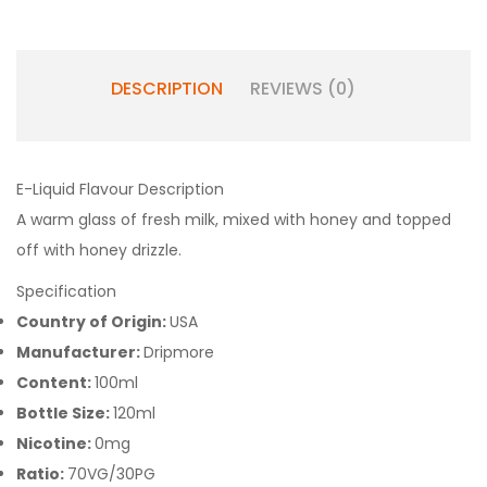
DESCRIPTION
REVIEWS (0)
E-Liquid Flavour Description
A warm glass of fresh milk, mixed with honey and topped
off with honey drizzle.
Specification
Country of Origin:
USA
Manufacturer:
Dripmore
Content:
100ml
Bottle Size:
120ml
Nicotine:
0mg
Ratio:
70VG/30PG