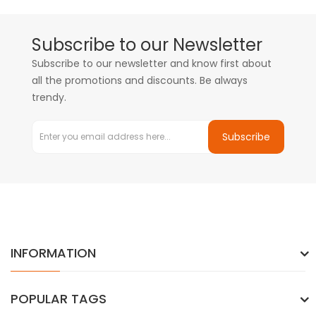
Subscribe to our Newsletter
Subscribe to our newsletter and know first about
all the promotions and discounts. Be always
trendy.
Subscribe
INFORMATION
POPULAR TAGS