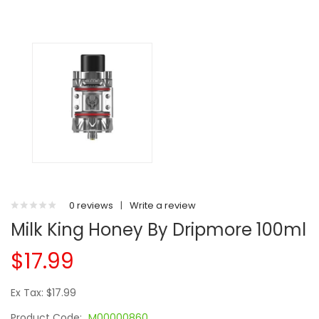
0 reviews
|
Write a review
Milk King Honey By Dripmore 100ml
$17.99
Ex Tax: $17.99
Product Code:
M00000860