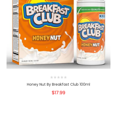
Honey Nut By Breakfast Club 100ml
$17.99