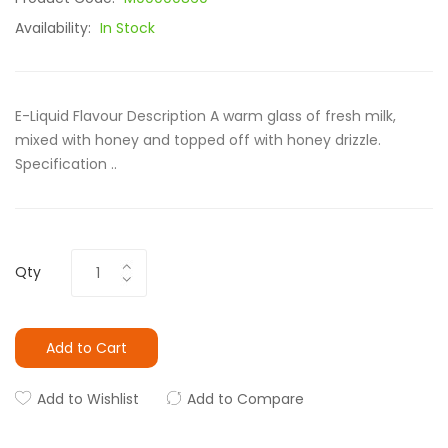
Availability:
In Stock
E-Liquid Flavour Description A warm glass of fresh milk,
mixed with honey and topped off with honey drizzle.
Specification ..
Qty
Add to Cart
Add to Wishlist
Add to Compare