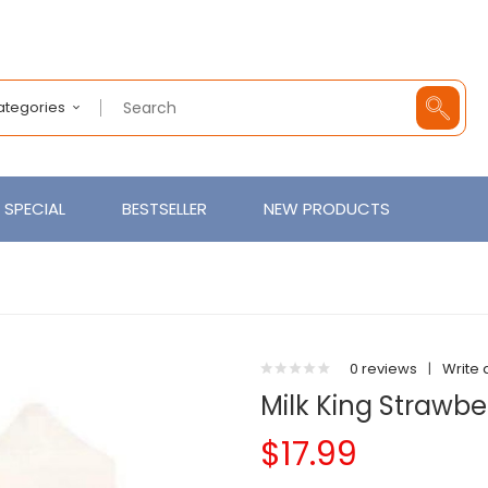
Categories
SPECIAL
BESTSELLER
NEW PRODUCTS
0 reviews
|
Write 
Milk King Strawb
$17.99