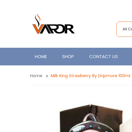
All 
HOME
SHOP
CONTACT US
Home
Milk King Strawberry By Dripmore 100ml