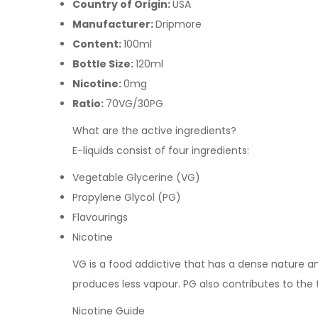
Country of Origin:
USA
Manufacturer:
Dripmore
Content:
100ml
Bottle Size:
120ml
Nicotine:
0mg
Ratio:
70VG/30PG
What are the active ingredients?
E-liquids consist of four ingredients:
Vegetable Glycerine (VG)
Propylene Glycol (PG)
Flavourings
Nicotine
VG is a food addictive that has a dense nature and 
produces less vapour. PG also contributes to the
Nicotine Guide