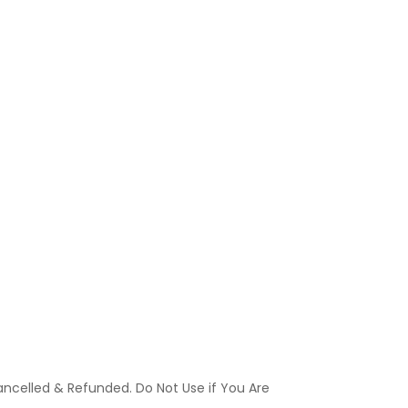
ancelled & Refunded. Do Not Use if You Are