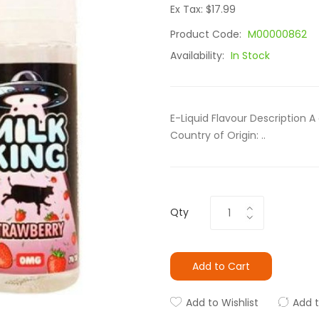
Ex Tax: $17.99
Product Code:
M00000862
Availability:
In Stock
E-Liquid Flavour Description A
Country of Origin: ..
Qty
Add to Cart
Add to Wishlist
Add 