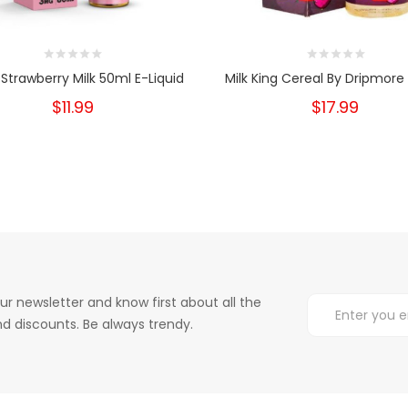
a Strawberry Milk 50ml E-Liquid
Milk King Cereal By Dripmore
$11.99
$17.99
ur newsletter and know first about all the
d discounts. Be always trendy.