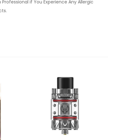
Professional if You Experience Any Allergic
ucts.