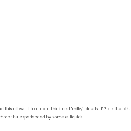
this allows it to create thick and 'milky' clouds. PG on the other
 throat hit experienced by some e-liquids.