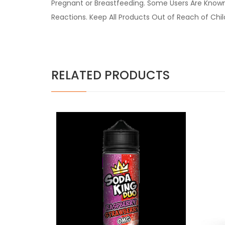
Pregnant or Breastfeeding. Some Users Are Known t
Reactions. Keep All Products Out of Reach of Chi
RELATED PRODUCTS