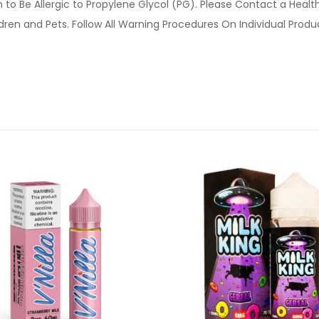
o Be Allergic to Propylene Glycol (PG). Please Contact a Health 
ldren and Pets. Follow All Warning Procedures On Individual Prod