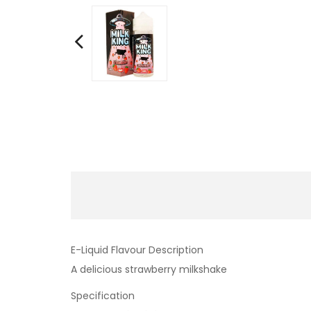
E-Liquid Flavour Description
A delicious strawberry milkshake
Specification