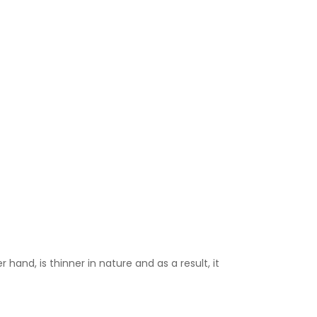
 hand, is thinner in nature and as a result, it