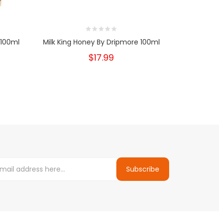
 100ml
Milk King Honey By Dripmore 100ml
Milk King
$17.99
Subscribe