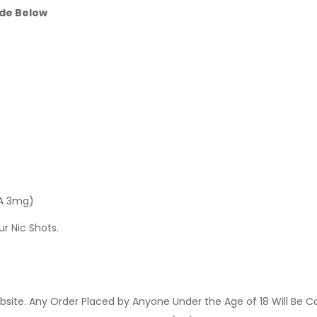
ide Below
 A 3mg)
ur Nic Shots.
site. Any Order Placed by Anyone Under the Age of 18 Will Be C