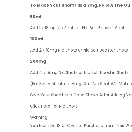
To Make Your Shortfills a 3mg, Follow The Gu
50ml
Add 1 x 18mg Nic Shots or Nic Salt Booster Shots
100ml
Add 2 x 18mg Nic Shots or Nic Salt Booster Shots
200mg
Add 4 x 18mg Nic Shots or Nic Salt Booster Shots
(For Every 50ml, an 18mg 10ml Nic Shot Will Make
Give Your Shortfills a Good Shake After Adding Yo
Click Here For Nic Shots.
Warning
You Must be 18 or Over to Purchase from This Web