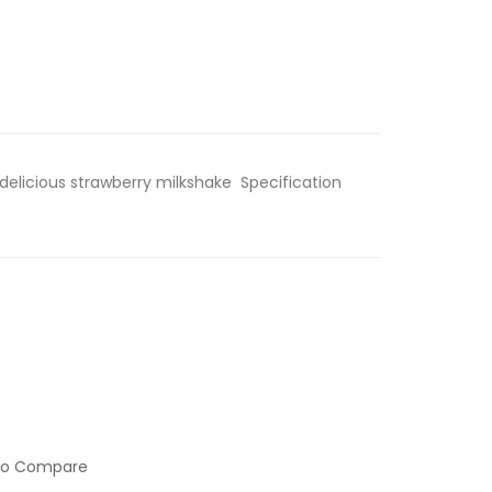
 delicious strawberry milkshake Specification
to Compare