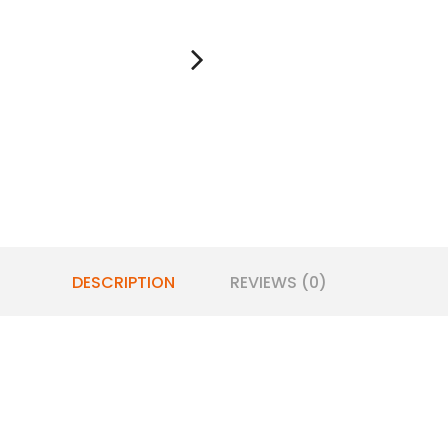
DESCRIPTION
REVIEWS (0)