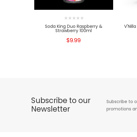
Soda King Duo Raspberry &
V'Nill
Strawberry 100ml
$9.99
Subscribe to our
Subscribe to o
Newsletter
promotions an