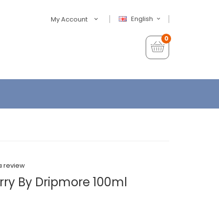
English
My Account
0
a review
erry By Dripmore 100ml