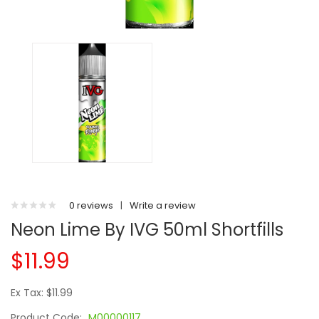
0 reviews
|
Write a review
Neon Lime By IVG 50ml Shortfills
$11.99
Ex Tax: $11.99
Product Code:
M00000117