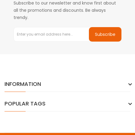
Subscribe to our newsletter and know first about
all the promotions and discounts. Be always
trendy.
Subscribe
INFORMATION
POPULAR TAGS