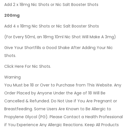
Add 2 x 18mg Nic Shots or Nic Salt Booster Shots
200mg
Add 4 x 18mg Nic Shots or Nic Salt Booster Shots
(For Every 50ml, an 18mg 10ml Nic Shot Will Make A 3mg)
Give Your Shortfills a Good Shake After Adding Your Nic
Shots.
Click Here For Nic Shots.
Warning
You Must be 18 or Over to Purchase from This Website. Any
Order Placed by Anyone Under the Age of 18 Will Be
Cancelled & Refunded. Do Not Use if You Are Pregnant or
Breastfeeding. Some Users Are Known to Be Allergic to
Propylene Glycol (PG). Please Contact a Health Professional
if You Experience Any Allergic Reactions. Keep All Products