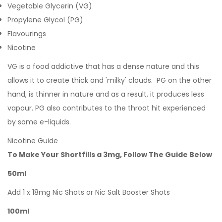
Vegetable Glycerin (VG)
Propylene Glycol (PG)
Flavourings
Nicotine
VG is a food addictive that has a dense nature and this
allows it to create thick and 'milky' clouds. PG on the other
hand, is thinner in nature and as a result, it produces less
vapour. PG also contributes to the throat hit experienced
by some e-liquids.
Nicotine Guide
To Make Your Shortfills a 3mg, Follow The Guide Below
50ml
Add 1 x 18mg Nic Shots or Nic Salt Booster Shots
100ml