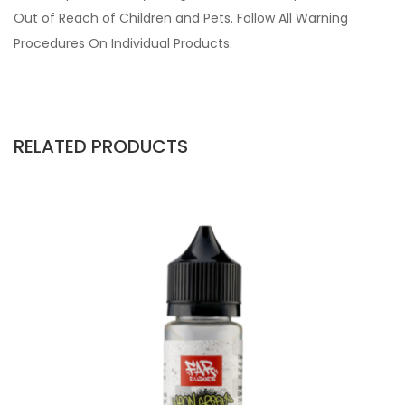
Out of Reach of Children and Pets. Follow All Warning
Procedures On Individual Products.
RELATED PRODUCTS