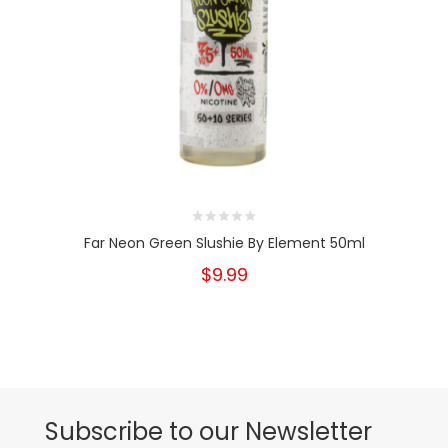
Far Neon Green Slushie By Element 50ml
$9.99
Subscribe to our Newsletter