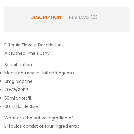
DESCRIPTION
REVIEWS (0)
E-Liquid Flavour Description
A crushed lime slushy.
Specification
Manufactured in United Kingdom
0mg Nicotine
70VG/30PG
50ml Shortfill
60ml Bottle Size
What are the active ingredients?
E-liquids consist of four ingredients: