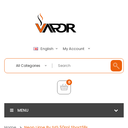
My Account
English
All Categories
0
MENU
Home
Neon Lime By IVG 50ml Shortfills