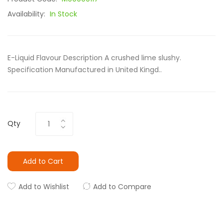
Availability:
In Stock
E-Liquid Flavour Description A crushed lime slushy.
Specification Manufactured in United Kingd..
Qty
Add to Cart
Add to Wishlist
Add to Compare