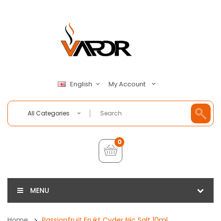
My Account
English
All Categories
0
MENU
Home
Passionfruit Frukt Cyder Nic Salt 10ml