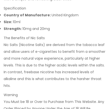
Specification
Country of Manufacture:
United Kingdom
Size:
10ml
Strength:
10mg and 20mg
The Benefits of Nic Salts
Nic Salts (Nicotine Salts) are derived from the tobacco leaf
and allow users of e-cigarettes to benefit from a smoother
and more natural vape experience, particularly at higher
levels. This is due to the higher acidic levels within the salts.
In contrast, freebase nicotine has increased levels of
alkaline and this is what contributes to the harsher throat
hits.
Warning
You Must be 18 or Over to Purchase from This Website. Any
Order Placed by Anyone Under the Age of 18 Will Be