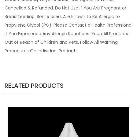
Cancelled & Refunded. Do Not Use if You Are Pregnant or
Breastfeeding. Some Users Are Known to Be Allergic to
Propylene Glycol (PG). Please Contact a Health Professional
if You Experience Any Allergic Reactions. Keep All Products
Out of Reach of Children and Pets. Follow All Warning
Procedures On Individual Products.
RELATED PRODUCTS