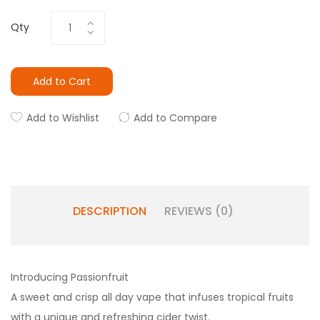
Qty
Add to Cart
Add to Wishlist
Add to Compare
DESCRIPTION
REVIEWS (0)
Introducing Passionfruit
A sweet and crisp all day vape that infuses tropical fruits
with a unique and refreshing cider twist.