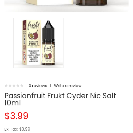
0 reviews
|
Write a review
Passionfruit Frukt Cyder Nic Salt
10ml
$3.99
Ex Tax: $3.99