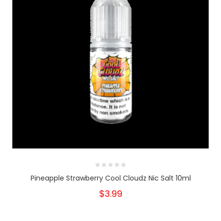
Pineapple Strawberry Cool Cloudz Nic Salt 10ml
$3.99