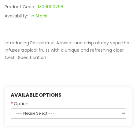
Product Code:
M00000298
Availability:
In Stock
Introducing Passionfruit A sweet and crisp all day vape that
infuses tropical fruits with a unique and refreshing cider
twist. Specification ..
AVAILABLE OPTIONS
Option