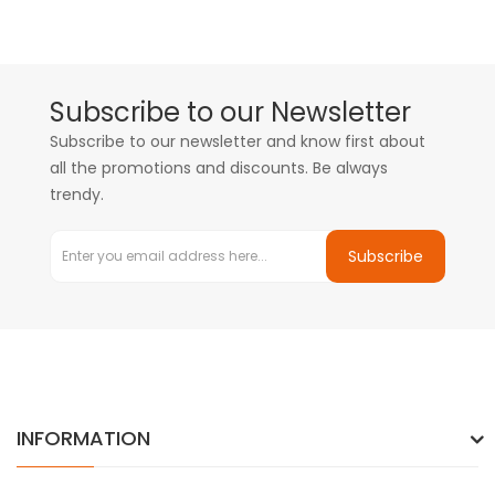
Subscribe to our Newsletter
Subscribe to our newsletter and know first about
all the promotions and discounts. Be always
trendy.
Subscribe
INFORMATION