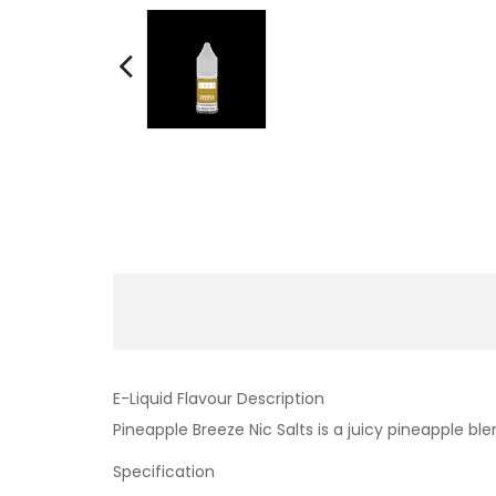
E-Liquid Flavour Description
Pineapple Breeze Nic Salts is a juicy pineapple b
Specification