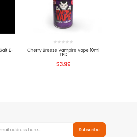
Salt E-
Cherry Breeze Vampire Vape 10ml
Gl
TPD
$3.99
Subscribe