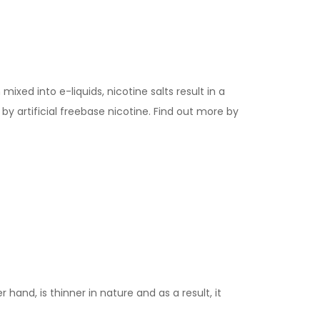
ixed into e-liquids, nicotine salts result in a
y artificial freebase nicotine. Find out more by
 hand, is thinner in nature and as a result, it