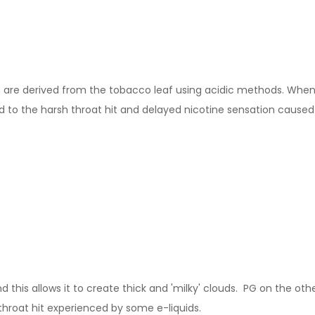
ch are derived from the tobacco leaf using acidic methods. When m
to the harsh throat hit and delayed nicotine sensation caused b
this allows it to create thick and 'milky' clouds. PG on the other
throat hit experienced by some e-liquids.