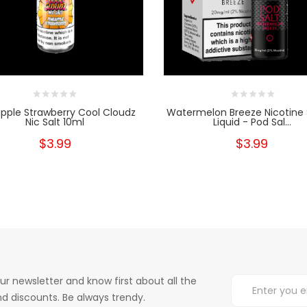
pple Strawberry Cool Cloudz
Watermelon Breeze Nicotine 
Nic Salt 10ml
Liquid - Pod Sal...
$3.99
$3.99
ur newsletter and know first about all the
d discounts. Be always trendy.