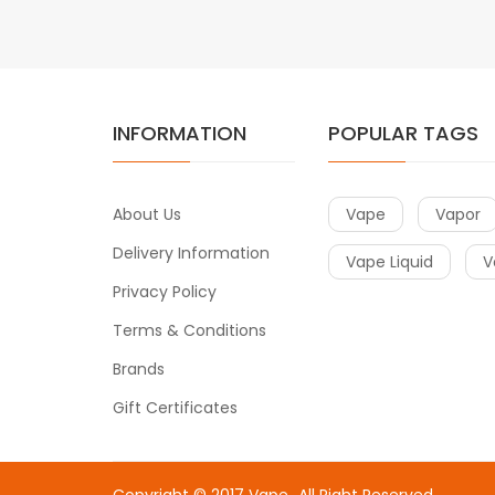
INFORMATION
POPULAR TAGS
About Us
Vape
Vapor
Delivery Information
Vape Liquid
V
Privacy Policy
Terms & Conditions
Brands
Gift Certificates