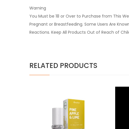
Warning
You Must be 18 or Over to Purchase from This Web
Pregnant or Breastfeeding. Some Users Are Known t
Reactions. Keep All Products Out of Reach of Chi
RELATED PRODUCTS