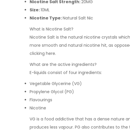
Nicotine Salt Strength:
20MG
Size:
10ML
Nicotine Type:
Natural Salt Nic
What is Nicotine Salt?
Nicotine Salt is the natural nicotine crystals whi
more smooth and natural nicotine hit, as opposed 
clicking
here
.
What are the active ingredients?
E-liquids consist of four ingredients:
Vegetable Glycerine (VG)
Propylene Glycol (PG)
Flavourings
Nicotine
VG is a food addictive that has a dense nature and 
produces less vapour. PG also contributes to the 