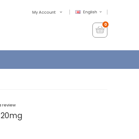
English
My Account
0
a review
e 20mg