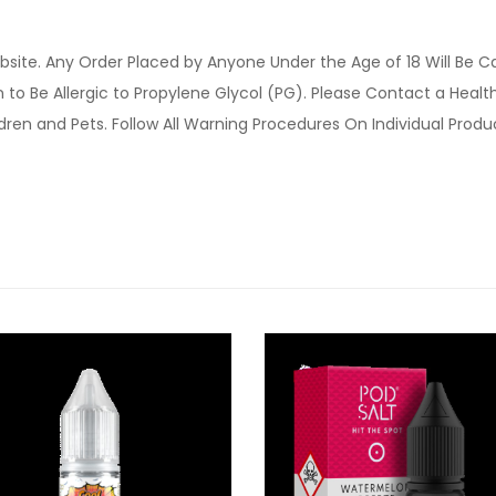
site. Any Order Placed by Anyone Under the Age of 18 Will Be C
o Be Allergic to Propylene Glycol (PG). Please Contact a Health 
ldren and Pets. Follow All Warning Procedures On Individual Prod