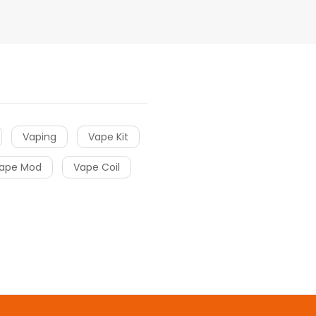
Vaping
Vape Kit
ape Mod
Vape Coil