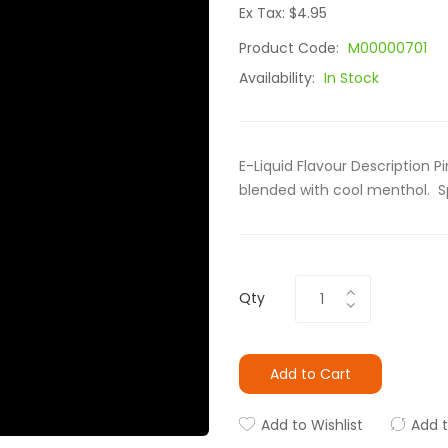
Ex Tax: $4.95
Product Code:
M00000701
Availability:
In Stock
E-Liquid Flavour Description Pi
blended with cool menthol. Sp
Qty
Add to Cart
Add to Wishlist
Add 