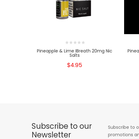
Pineapple & Lime IBreath 20mg Nic
Pinea
Salts
$4.95
Subscribe to our
Subscribe to o
Newsletter
promotions an