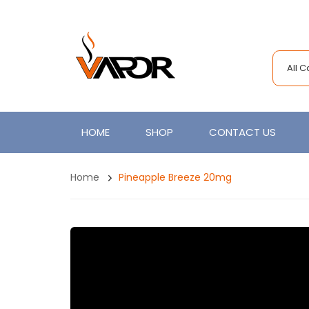
All 
HOME
SHOP
CONTACT US
Home
Pineapple Breeze 20mg