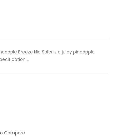
neapple Breeze Nic Salts is a juicy pineapple
ecification ..
to Compare