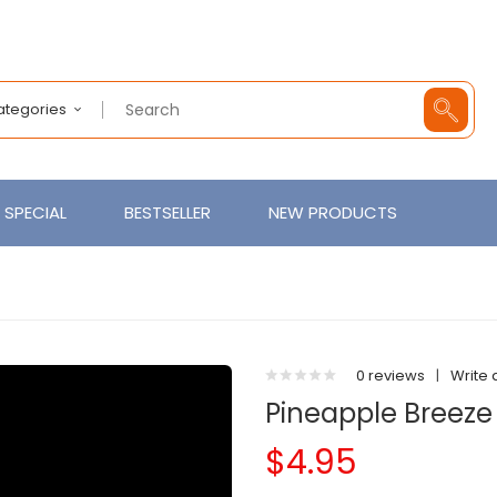
Categories
SPECIAL
BESTSELLER
NEW PRODUCTS
0 reviews
|
Write 
Pineapple Breez
$4.95