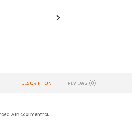
DESCRIPTION
REVIEWS (0)
lended with cool menthol.