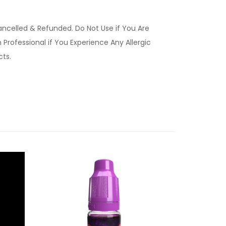
ancelled & Refunded. Do Not Use if You Are
Professional if You Experience Any Allergic
ucts.