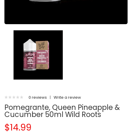
0 reviews
|
Write a review
Pomegrante, Queen Pineapple &
Cucumber 50ml Wild Roots
$14.99