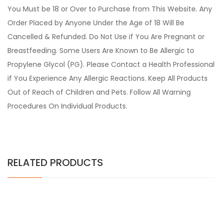
You Must be 18 or Over to Purchase from This Website. Any
Order Placed by Anyone Under the Age of 18 Will Be
Cancelled & Refunded. Do Not Use if You Are Pregnant or
Breastfeeding. Some Users Are Known to Be Allergic to
Propylene Glycol (PG). Please Contact a Health Professional
if You Experience Any Allergic Reactions. Keep All Products
Out of Reach of Children and Pets. Follow All Warning
Procedures On Individual Products.
RELATED PRODUCTS