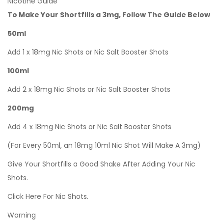
Nicotine Guide
To Make Your Shortfills a 3mg, Follow The Guide Below
50ml
Add 1 x 18mg Nic Shots or Nic Salt Booster Shots
100ml
Add 2 x 18mg Nic Shots or Nic Salt Booster Shots
200mg
Add 4 x 18mg Nic Shots or Nic Salt Booster Shots
(For Every 50ml, an 18mg 10ml Nic Shot Will Make A 3mg)
Give Your Shortfills a Good Shake After Adding Your Nic
Shots.
Click Here For Nic Shots.
Warning