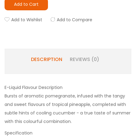
Add to Cart
Add to Wishlist
Add to Compare
DESCRIPTION
REVIEWS (0)
E-Liquid Flavour Description
Bursts of aromatic pomegranate, infused with the tangy
and sweet flavours of tropical pineapple, completed with
subtle hints of cooling cucumber - a true taste of summer
with this colourful combination.
Specification