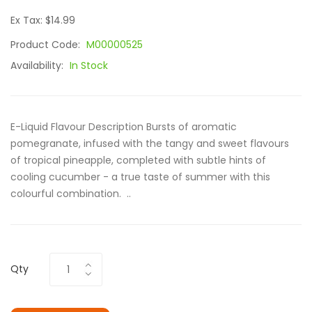
Ex Tax: $14.99
Product Code:
M00000525
Availability:
In Stock
E-Liquid Flavour Description Bursts of aromatic
pomegranate, infused with the tangy and sweet flavours
of tropical pineapple, completed with subtle hints of
cooling cucumber - a true taste of summer with this
colourful combination. ..
Qty