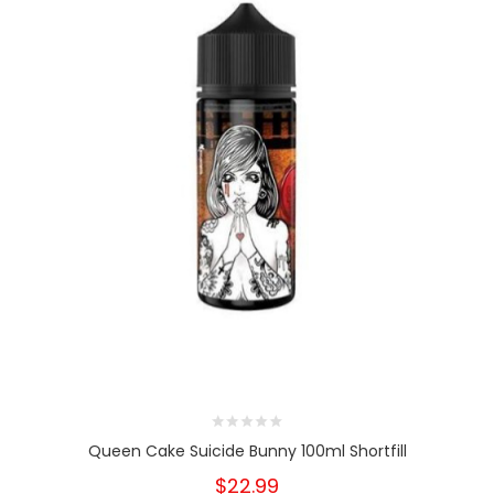
Queen Cake Suicide Bunny 100ml Shortfill
$22.99