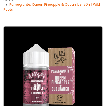
Pomegrante, Queen Pineapple & Cucumber 50ml Wild
Roots