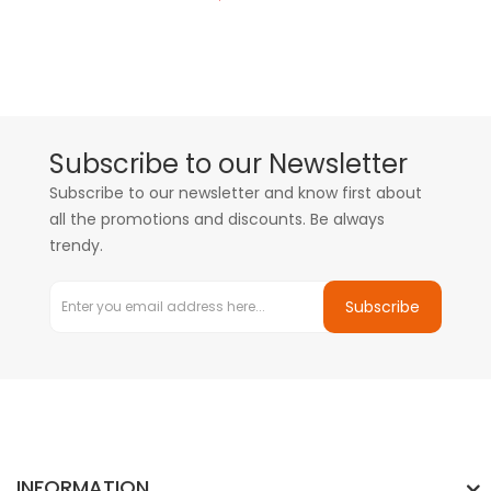
Subscribe to our Newsletter
Subscribe to our newsletter and know first about
all the promotions and discounts. Be always
trendy.
Subscribe
INFORMATION