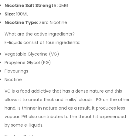
Nicotine Salt Strength:
0MG
Size:
100ML
Nicotine Type:
Zero Nicotine
What are the active ingredients?
E-liquids consist of four ingredients:
Vegetable Glycerine (VG)
Propylene Glycol (PG)
Flavourings
Nicotine
VG is a food addictive that has a dense nature and this
allows it to create thick and 'milky' clouds. PG on the other
hand, is thinner in nature and as a result, it produces less
vapour. PG also contributes to the throat hit experienced
by some e-liquids.