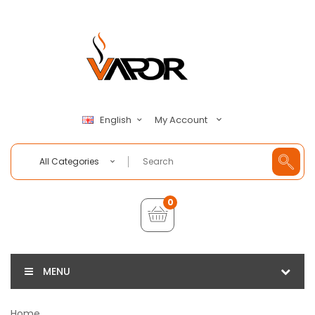
My Account
English
All Categories
0
MENU
Home