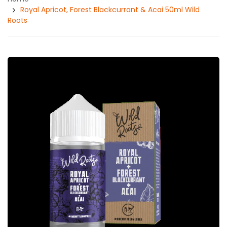
Royal Apricot, Forest Blackcurrant & Acai 50ml Wild
Roots