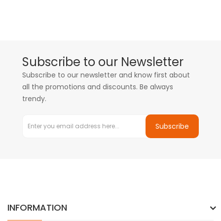
Subscribe to our Newsletter
Subscribe to our newsletter and know first about
all the promotions and discounts. Be always
trendy.
Subscribe
INFORMATION