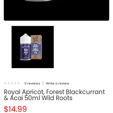
0 reviews
|
Write a review
Royal Apricot, Forest Blackcurrant
& Acai 50ml Wild Roots
$14.99