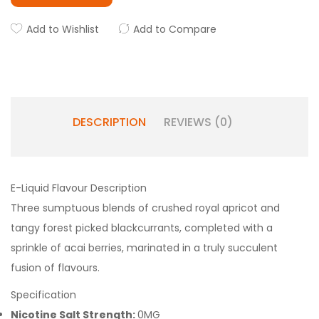
Add to Wishlist
Add to Compare
DESCRIPTION
REVIEWS (0)
E-Liquid Flavour Description
Three sumptuous blends of crushed royal apricot and
tangy forest picked blackcurrants, completed with a
sprinkle of acai berries, marinated in a truly succulent
fusion of flavours.
Specification
Nicotine Salt Strength:
0MG