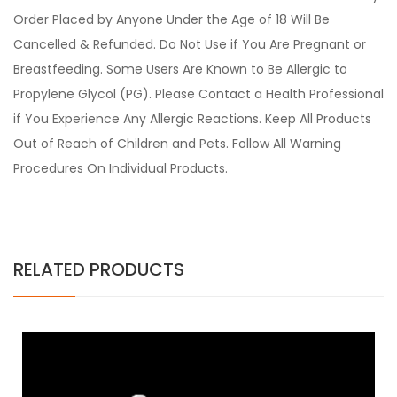
Order Placed by Anyone Under the Age of 18 Will Be
Cancelled & Refunded. Do Not Use if You Are Pregnant or
Breastfeeding. Some Users Are Known to Be Allergic to
Propylene Glycol (PG). Please Contact a Health Professional
if You Experience Any Allergic Reactions. Keep All Products
Out of Reach of Children and Pets. Follow All Warning
Procedures On Individual Products.
RELATED PRODUCTS