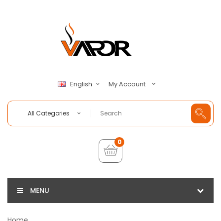
My Account
English
All Categories
0
MENU
Home