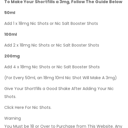
To Make Your Shortfills a 3mg, Follow The Guide Below
50ml
Add 1 x 18mg Nic Shots or Nic Salt Booster Shots
100ml
Add 2 x 18mg Nic Shots or Nic Salt Booster Shots
200mg
Add 4 x 18mg Nic Shots or Nic Salt Booster Shots
(For Every 50ml, an 18mg 10ml Nic Shot Will Make A 3mg)
Give Your Shortfills a Good Shake After Adding Your Nic
Shots.
Click Here For Nic Shots.
Warning
You Must be 18 or Over to Purchase from This Website. Any