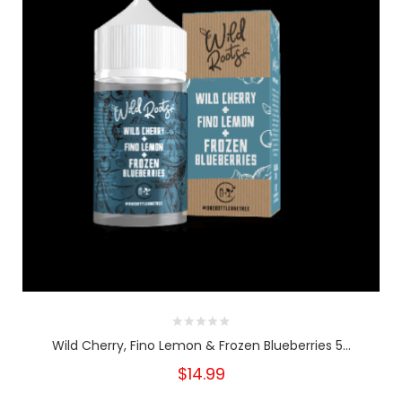
Wild Cherry, Fino Lemon & Frozen Blueberries 5...
$14.99