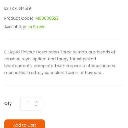
Ex Tax: $14.99
Product Code:
M00000523
Availability:
In Stock
E-Liquid Flavour Description Three sumptuous blends of
crushed royal apricot and tangy forest picked
blackcurrants, completed with a sprinkle of acai berries,
marinated in a truly succulent fusion of flavours. ..
Qty
Add to Cart