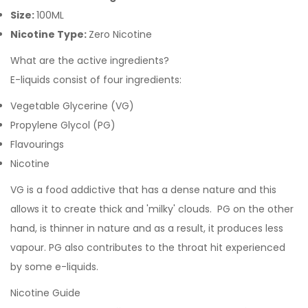
Size:
100ML
Nicotine Type:
Zero Nicotine
What are the active ingredients?
E-liquids consist of four ingredients:
Vegetable Glycerine (VG)
Propylene Glycol (PG)
Flavourings
Nicotine
VG is a food addictive that has a dense nature and this
allows it to create thick and 'milky' clouds. PG on the other
hand, is thinner in nature and as a result, it produces less
vapour. PG also contributes to the throat hit experienced
by some e-liquids.
Nicotine Guide