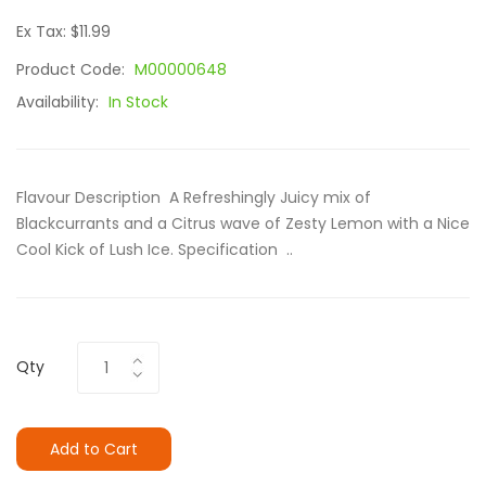
Ex Tax: $11.99
Product Code:
M00000648
Availability:
In Stock
Flavour Description A Refreshingly Juicy mix of
Blackcurrants and a Citrus wave of Zesty Lemon with a Nice
Cool Kick of Lush Ice. Specification ..
Qty
Add to Cart