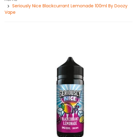
Seriously Nice Blackcurrant Lemonade 100ml By Doozy
Vape