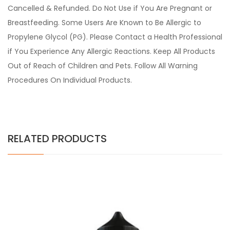
Cancelled & Refunded. Do Not Use if You Are Pregnant or
Breastfeeding. Some Users Are Known to Be Allergic to
Propylene Glycol (PG). Please Contact a Health Professional
if You Experience Any Allergic Reactions. Keep All Products
Out of Reach of Children and Pets. Follow All Warning
Procedures On Individual Products.
RELATED PRODUCTS