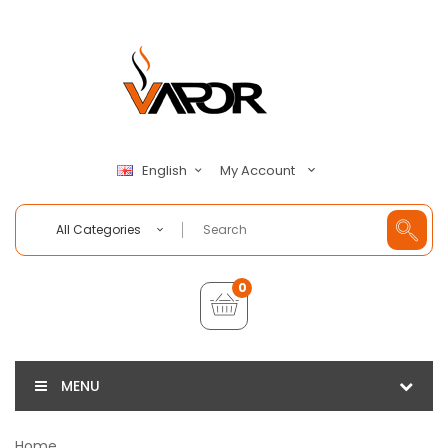
My Account
English
All Categories
0
MENU
Home