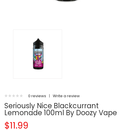
0 reviews
|
Write a review
Seriously Nice Blackcurrant
Lemonade 100ml By Doozy Vape
$11.99