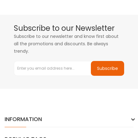
Subscribe to our Newsletter
Subscribe to our newsletter and know first about
all the promotions and discounts. Be always
trendy.
Subscribe
INFORMATION