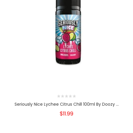
Seriously Nice Lychee Citrus Chill 100ml By Doozy ...
$11.99