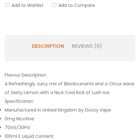
Add to Wishlist
Add to Compare
DESCRIPTION
REVIEWS (0)
Flavour Description
A Refreshingly Juicy mix of Blackcurrants and a Citrus wave
of Zesty Lemon with a Nice Cool Kick of Lush Ice.
Specification
Manufactured in United Kingdom by Doozy Vape
0mg Nicotine
70VG/30PG
100ml E Liquid Content