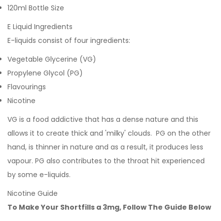
120ml Bottle Size
E Liquid Ingredients
E-liquids consist of four ingredients:
Vegetable Glycerine (VG)
Propylene Glycol (PG)
Flavourings
Nicotine
VG is a food addictive that has a dense nature and this
allows it to create thick and 'milky' clouds. PG on the other
hand, is thinner in nature and as a result, it produces less
vapour. PG also contributes to the throat hit experienced
by some e-liquids.
Nicotine Guide
To Make Your Shortfills a 3mg, Follow The Guide Below