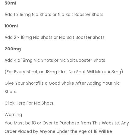
50ml
Add 1 x 18mg Nic Shots or Nic Salt Booster Shots
100ml
Add 2 x 18mg Nic Shots or Nic Salt Booster Shots
200mg
Add 4 x 18mg Nic Shots or Nic Salt Booster Shots
(For Every 50ml, an 18mg 10ml Nic Shot Will Make A 3mg)
Give Your Shortfills a Good Shake After Adding Your Nic
Shots.
Click Here For Nic Shots.
Warning
You Must be 18 or Over to Purchase from This Website. Any
Order Placed by Anyone Under the Age of 18 Will Be