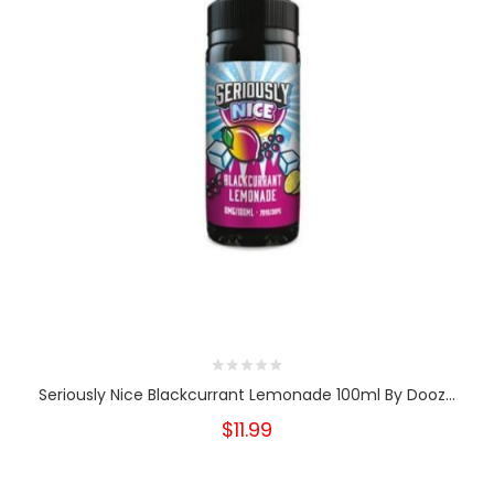
Seriously Nice Blackcurrant Lemonade 100ml By Dooz...
$11.99