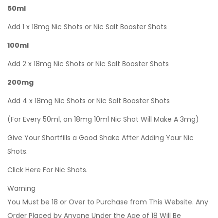
50ml
Add 1 x 18mg Nic Shots or Nic Salt Booster Shots
100ml
Add 2 x 18mg Nic Shots or Nic Salt Booster Shots
200mg
Add 4 x 18mg Nic Shots or Nic Salt Booster Shots
(For Every 50ml, an 18mg 10ml Nic Shot Will Make A 3mg)
Give Your Shortfills a Good Shake After Adding Your Nic
Shots.
Click Here For Nic Shots.
Warning
You Must be 18 or Over to Purchase from This Website. Any
Order Placed by Anyone Under the Age of 18 Will Be