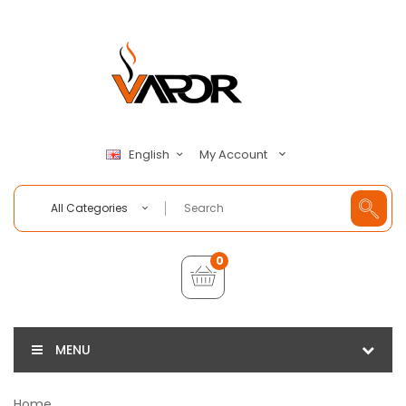
My Account
English
All Categories
0
MENU
Home