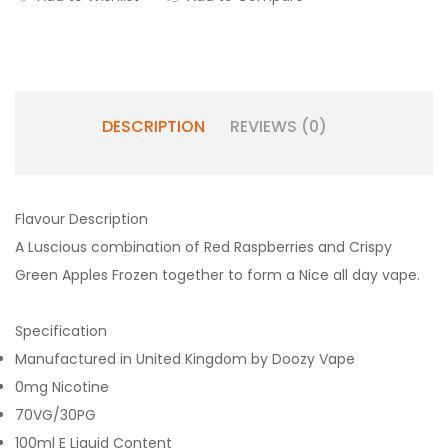
DESCRIPTION
REVIEWS (0)
Flavour Description
A Luscious combination of Red Raspberries and Crispy
Green Apples Frozen together to form a Nice all day vape.
Specification
Manufactured in United Kingdom by Doozy Vape
0mg Nicotine
70VG/30PG
100ml E Liquid Content