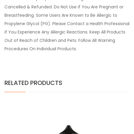
Cancelled & Refunded. Do Not Use if You Are Pregnant or
Breastfeeding. Some Users Are Known to Be Allergic to
Propylene Glycol (PG). Please Contact a Health Professional
if You Experience Any Allergic Reactions. Keep All Products
Out of Reach of Children and Pets. Follow All Warning
Procedures On Individual Products.
RELATED PRODUCTS