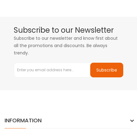
Subscribe to our Newsletter
Subscribe to our newsletter and know first about
all the promotions and discounts. Be always
trendy.
Subscribe
INFORMATION