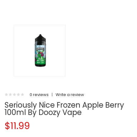
0 reviews
|
Write a review
Seriously Nice Frozen Apple Berry
100ml By Doozy Vape
$11.99