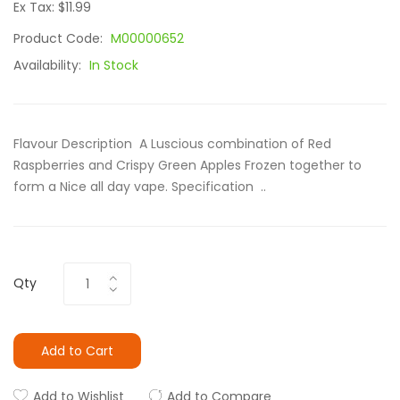
Ex Tax: $11.99
Product Code:
M00000652
Availability:
In Stock
Flavour Description A Luscious combination of Red
Raspberries and Crispy Green Apples Frozen together to
form a Nice all day vape. Specification ..
Qty
Add to Cart
Add to Wishlist
Add to Compare