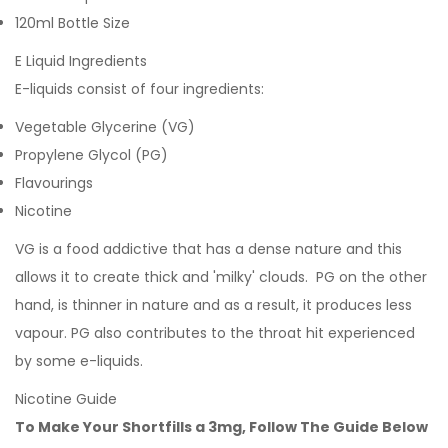
120ml Bottle Size
E Liquid Ingredients
E-liquids consist of four ingredients:
Vegetable Glycerine (VG)
Propylene Glycol (PG)
Flavourings
Nicotine
VG is a food addictive that has a dense nature and this
allows it to create thick and 'milky' clouds. PG on the other
hand, is thinner in nature and as a result, it produces less
vapour. PG also contributes to the throat hit experienced
by some e-liquids.
Nicotine Guide
To Make Your Shortfills a 3mg, Follow The Guide Below