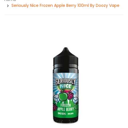
Seriously Nice Frozen Apple Berry 100ml By Doozy Vape