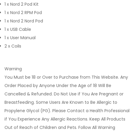
1 x Nord 2 Pod Kit
1 x Nord 2 RPM Pod
1 x Nord 2 Nord Pod
1 x USB Cable
1 x User Manual
2 x Coils
Warning
You Must be 18 or Over to Purchase from This Website. Any
Order Placed by Anyone Under the Age of 18 Will Be
Cancelled & Refunded. Do Not Use if You Are Pregnant or
Breastfeeding. Some Users Are Known to Be Allergic to
Propylene Glycol (PG). Please Contact a Health Professional
if You Experience Any Allergic Reactions. Keep All Products
Out of Reach of Children and Pets. Follow All Warning