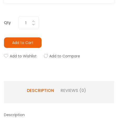
Qty
Add to Cart
Add to Wishlist
Add to Compare
DESCRIPTION
REVIEWS (0)
Description