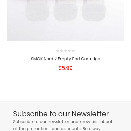
SMOK Nord 2 Empty Pod Cartridge
$5.99
Subscribe to our Newsletter
Subscribe to our newsletter and know first about
all the promotions and discounts. Be always