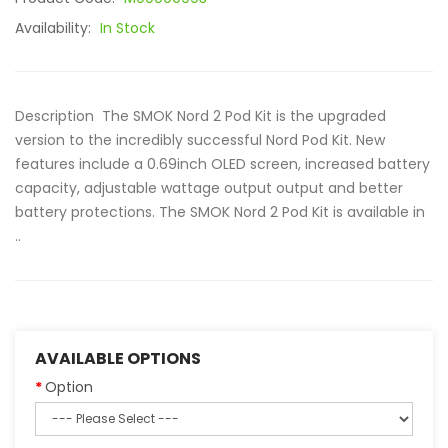
Availability:
In Stock
Description The SMOK Nord 2 Pod Kit is the upgraded
version to the incredibly successful Nord Pod Kit. New
features include a 0.69inch OLED screen, increased battery
capacity, adjustable wattage output output and better
battery protections. The SMOK Nord 2 Pod Kit is available in
..
AVAILABLE OPTIONS
Option