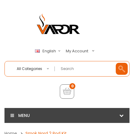
My Account
English
All Categories
0
MENU
Home
Smok Nord 2 Pod Kit