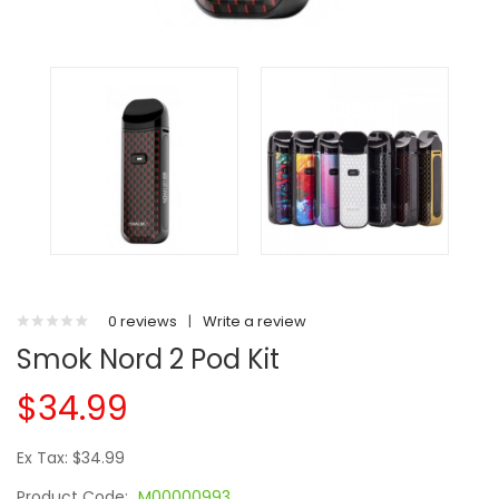
0 reviews
|
Write a review
Smok Nord 2 Pod Kit
$34.99
Ex Tax: $34.99
Product Code:
M00000993