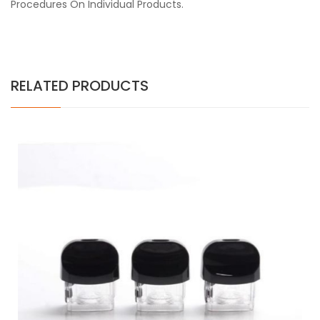
Procedures On Individual Products.
RELATED PRODUCTS