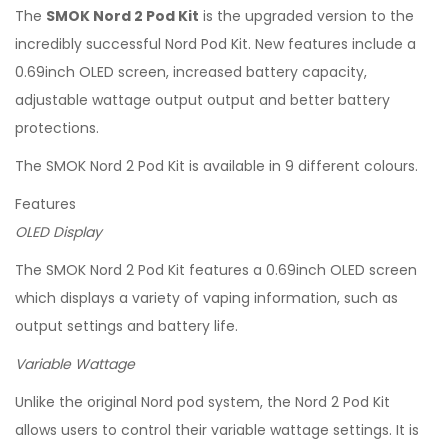
The
SMOK Nord 2 Pod Kit
is the upgraded version to the
incredibly successful Nord Pod Kit. New features include a
0.69inch OLED screen, increased battery capacity,
adjustable wattage output output and better battery
protections.
The SMOK Nord 2 Pod Kit is available in 9 different colours.
Features
OLED Display
The SMOK Nord 2 Pod Kit features a 0.69inch OLED screen
which displays a variety of vaping information, such as
output settings and battery life.
Variable Wattage
Unlike the original Nord pod system, the Nord 2 Pod Kit
allows users to control their variable wattage settings. It is