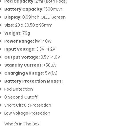
Pod Capacity:
2ml (Both Pods)
Battery Capacity:
1500mAh
Display:
0.69inch OLED Screen
Size:
20 x 30.50 x 95mm
Weight:
79g
Power Range:
1W-40W
Input Voltage:
3.3V-4.2V
Output Voltage:
0.5V-4.0V
Standby Current:
<50uA
Charging Voltage:
5V(1A)
Battery Protection Modes:
Pod Detection
8 Second Cutoff
Short Circuit Protection
Low Voltage Protection
What's In The Box