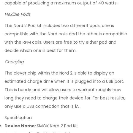
capable of producing a maximum output of 40 watts.
Flexible Pods
The Nord 2 Pod kit includes two different pods; one is
compatible with the Nord coils and the other is compatible
with the RPM coils. Users are free to try either pod and
decide which one is best for them.
Charging
The clever chip within the Nord 2 is able to display an
estimated charge time when it is plugged into a USB port.
This is handy and will allow users to workout roughly how
long they need to charge their device for. For best results,
only use a USB connection that is 1A.
Specification
Device Name:
SMOK Nord 2 Pod Kit