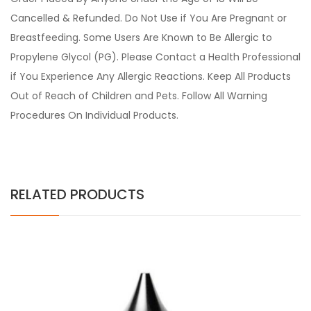
Cancelled & Refunded. Do Not Use if You Are Pregnant or
Breastfeeding. Some Users Are Known to Be Allergic to
Propylene Glycol (PG). Please Contact a Health Professional
if You Experience Any Allergic Reactions. Keep All Products
Out of Reach of Children and Pets. Follow All Warning
Procedures On Individual Products.
RELATED PRODUCTS