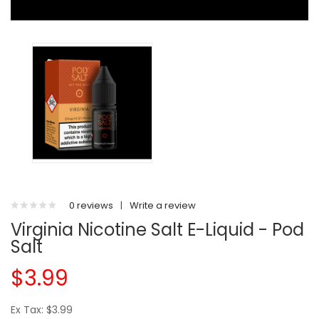
0 reviews
|
Write a review
Virginia Nicotine Salt E-Liquid - Pod
Salt
$3.99
Ex Tax: $3.99