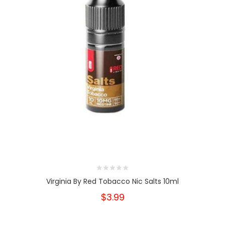
Virginia By Red Tobacco Nic Salts 10ml
$3.99