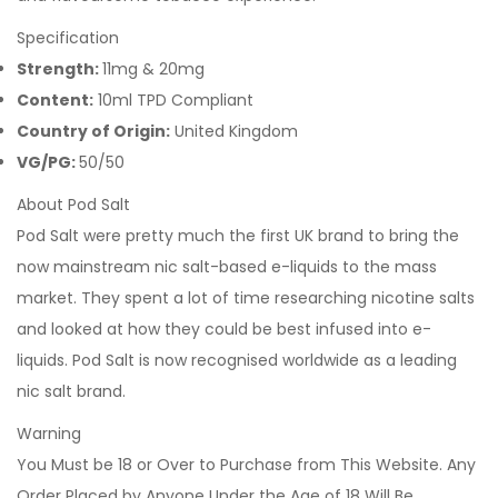
Specification
Strength:
11mg & 20mg
Content:
10ml TPD Compliant
Country of Origin:
United Kingdom
VG/PG:
50/50
About Pod Salt
Pod Salt were pretty much the first UK brand to bring the
now mainstream nic salt-based e-liquids to the mass
market. They spent a lot of time researching nicotine salts
and looked at how they could be best infused into e-
liquids. Pod Salt is now recognised worldwide as a leading
nic salt brand.
Warning
You Must be 18 or Over to Purchase from This Website. Any
Order Placed by Anyone Under the Age of 18 Will Be