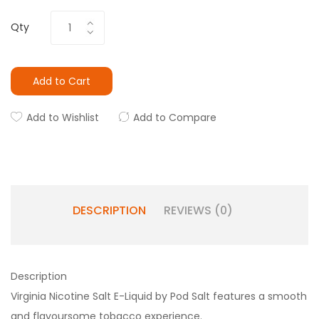
Qty
Add to Cart
Add to Wishlist
Add to Compare
DESCRIPTION
REVIEWS (0)
Description
Virginia Nicotine Salt E-Liquid by Pod Salt features a smooth
and flavoursome tobacco experience.