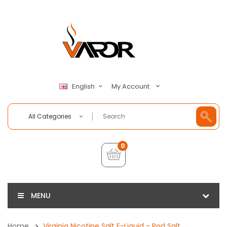
My Account
English
All Categories
0
MENU
Home
Virginia Nicotine Salt E-Liquid - Pod Salt