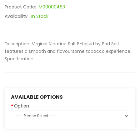
Product Code:
M00000483
Availability:
In Stock
Description Virginia Nicotine Salt E-Liquid by Pod Salt
features a smooth and flavoursome tobacco experience.
Specification ..
AVAILABLE OPTIONS
Option