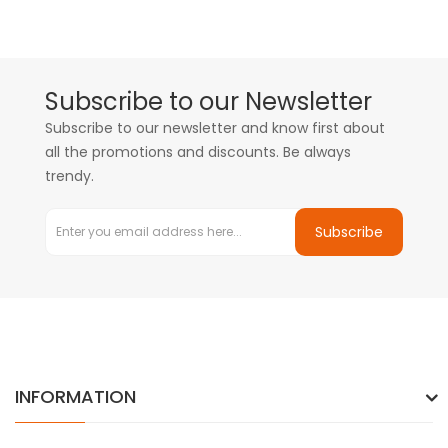
Subscribe to our Newsletter
Subscribe to our newsletter and know first about
all the promotions and discounts. Be always
trendy.
Subscribe
INFORMATION