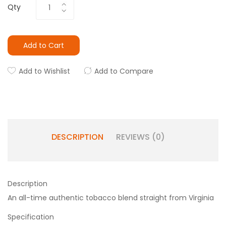
Qty
Add to Cart
Add to Wishlist
Add to Compare
DESCRIPTION
REVIEWS (0)
Description
An all-time authentic tobacco blend straight from Virginia
Specification