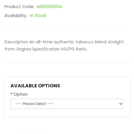
Product Code:
M00000034
Availability:
In Stock
Description An all-time authentic tobacco blend straight
from Virginia Specification VG/PG Ratio..
AVAILABLE OPTIONS
Option