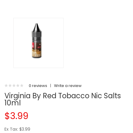
0 reviews
|
Write a review
Virginia By Red Tobacco Nic Salts
10ml
$3.99
Ex Tax: $3.99