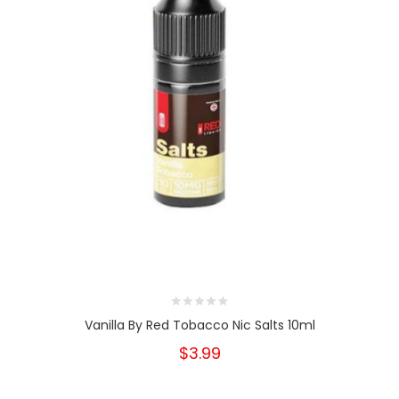
Vanilla By Red Tobacco Nic Salts 10ml
$3.99