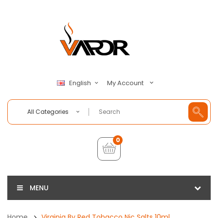
My Account
English
All Categories
0
MENU
Home
Virginia By Red Tobacco Nic Salts 10ml