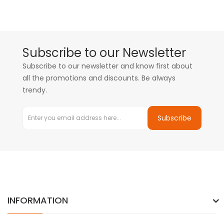
Subscribe to our Newsletter
Subscribe to our newsletter and know first about
all the promotions and discounts. Be always
trendy.
Subscribe
INFORMATION