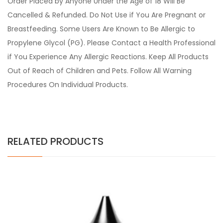
Order Placed by Anyone Under the Age of 18 Will Be
Cancelled & Refunded. Do Not Use if You Are Pregnant or
Breastfeeding. Some Users Are Known to Be Allergic to
Propylene Glycol (PG). Please Contact a Health Professional
if You Experience Any Allergic Reactions. Keep All Products
Out of Reach of Children and Pets. Follow All Warning
Procedures On Individual Products.
RELATED PRODUCTS