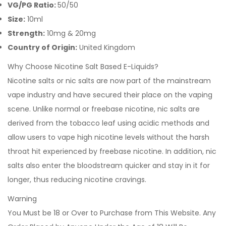
VG/PG Ratio:
50/50
Size:
10ml
Strength:
10mg &
20mg
Country of Origin:
United Kingdom
Why Choose Nicotine Salt Based E-Liquids?
Nicotine salts or nic salts are now part of the mainstream
vape industry and have secured their place on the vaping
scene. Unlike normal or freebase nicotine, nic salts are
derived from the tobacco leaf using acidic methods and
allow users to vape high nicotine levels without the harsh
throat hit experienced by freebase nicotine. In addition, nic
salts also enter the bloodstream quicker and stay in it for
longer, thus reducing nicotine cravings.
Warning
You Must be 18 or Over to Purchase from This Website. Any