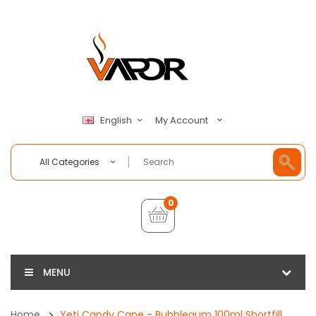
My Account
English
All Categories
0
MENU
Home
Yeti Candy Cane - Bubblegum 100ml Shortfill