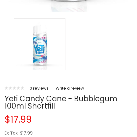
0 reviews
|
Write a review
Yeti Candy Cane - Bubblegum
100ml Shortfill
$17.99
Ex Tax: $17.99