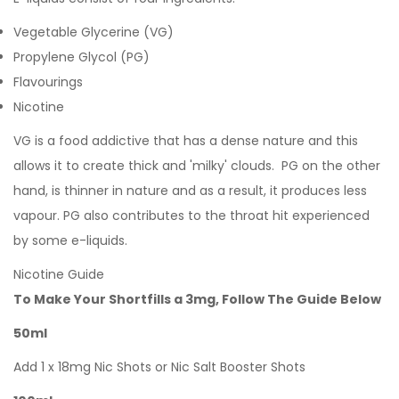
Vegetable Glycerine (VG)
Propylene Glycol (PG)
Flavourings
Nicotine
VG is a food addictive that has a dense nature and this
allows it to create thick and 'milky' clouds. PG on the other
hand, is thinner in nature and as a result, it produces less
vapour. PG also contributes to the throat hit experienced
by some e-liquids.
Nicotine Guide
To Make Your Shortfills a 3mg, Follow The Guide Below
50ml
Add 1 x 18mg Nic Shots or Nic Salt Booster Shots