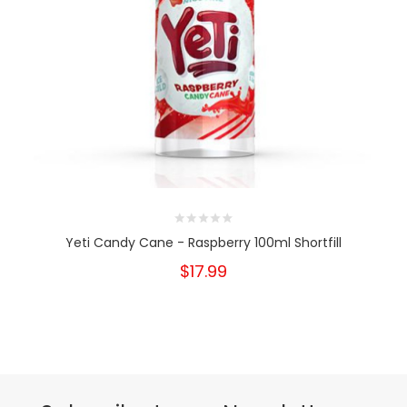
Yeti Candy Cane - Raspberry 100ml Shortfill
$17.99