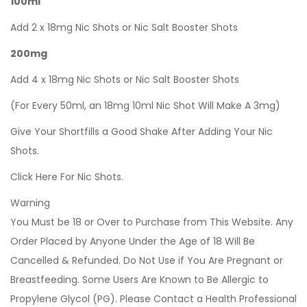
100ml
Add 2 x 18mg Nic Shots or Nic Salt Booster Shots
200mg
Add 4 x 18mg Nic Shots or Nic Salt Booster Shots
(For Every 50ml, an 18mg 10ml Nic Shot Will Make A 3mg)
Give Your Shortfills a Good Shake After Adding Your Nic
Shots.
Click Here For Nic Shots.
Warning
You Must be 18 or Over to Purchase from This Website. Any
Order Placed by Anyone Under the Age of 18 Will Be
Cancelled & Refunded. Do Not Use if You Are Pregnant or
Breastfeeding. Some Users Are Known to Be Allergic to
Propylene Glycol (PG). Please Contact a Health Professional