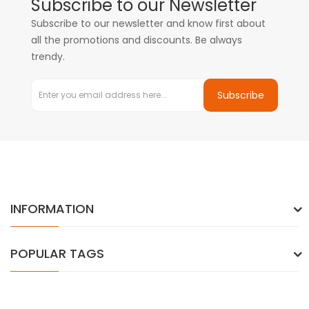
Subscribe to our Newsletter
Subscribe to our newsletter and know first about
all the promotions and discounts. Be always
trendy.
Subscribe
INFORMATION
POPULAR TAGS