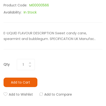
Product Code:
M00000566
Availability:
In Stock
E-LIQUID FLAVOUR DESCRIPTION Sweet candy cane,
spearmint and bubblegum. SPECIFICATION UK Manufac..
Qty
Add to Cart
Add to Wishlist
Add to Compare