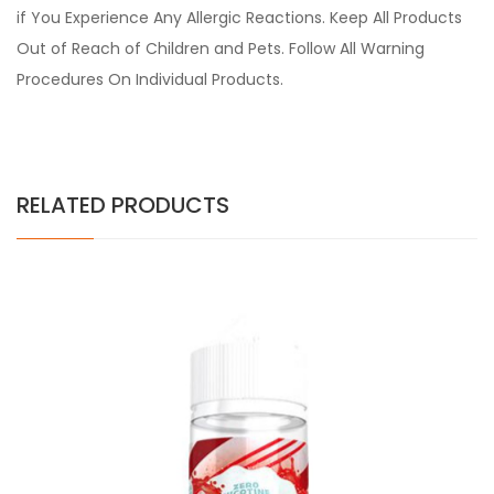
if You Experience Any Allergic Reactions. Keep All Products
Out of Reach of Children and Pets. Follow All Warning
Procedures On Individual Products.
RELATED PRODUCTS