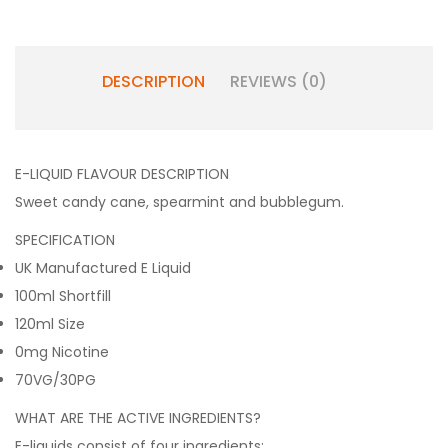
DESCRIPTION
REVIEWS (0)
E-LIQUID FLAVOUR DESCRIPTION
Sweet candy cane, spearmint and bubblegum.
SPECIFICATION
UK Manufactured E Liquid
100ml Shortfill
120ml Size
0mg Nicotine
70VG/30PG
WHAT ARE THE ACTIVE INGREDIENTS?
E-liquids consist of four ingredients: