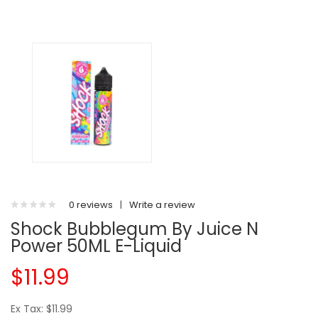
0 reviews
|
Write a review
Shock Bubblegum By Juice N
Power 50ML E-Liquid
$11.99
Ex Tax: $11.99