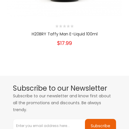
H20BRY Taffy Man E-Liquid 100ml
$17.99
Subscribe to our Newsletter
Subscribe to our newsletter and know first about
all the promotions and discounts. Be always
trendy.
Subscribe