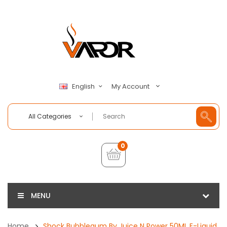
My Account
English
All Categories
0
MENU
Home
Shock Bubblegum By Juice N Power 50ML E-Liquid