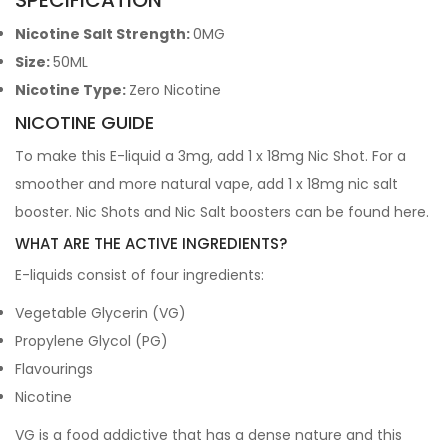
SPECIFICATION
Nicotine Salt Strength:
0MG
Size:
50ML
Nicotine Type:
Zero Nicotine
NICOTINE GUIDE
To make this E-liquid a 3mg, add 1 x 18mg Nic Shot. For a
smoother and more natural vape, add 1 x 18mg nic salt
booster. Nic Shots and Nic Salt boosters can be found
here
.
WHAT ARE THE ACTIVE INGREDIENTS?
E-liquids consist of four ingredients:
Vegetable Glycerin (VG)
Propylene Glycol (PG)
Flavourings
Nicotine
VG is a food addictive that has a dense nature and this