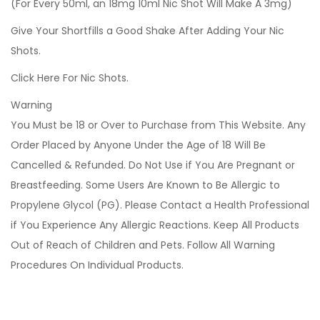
(For Every 50ml, an 18mg 10ml Nic Shot Will Make A 3mg)
Give Your Shortfills a Good Shake After Adding Your Nic
Shots.
Click Here For Nic Shots.
Warning
You Must be 18 or Over to Purchase from This Website. Any
Order Placed by Anyone Under the Age of 18 Will Be
Cancelled & Refunded. Do Not Use if You Are Pregnant or
Breastfeeding. Some Users Are Known to Be Allergic to
Propylene Glycol (PG). Please Contact a Health Professional
if You Experience Any Allergic Reactions. Keep All Products
Out of Reach of Children and Pets. Follow All Warning
Procedures On Individual Products.