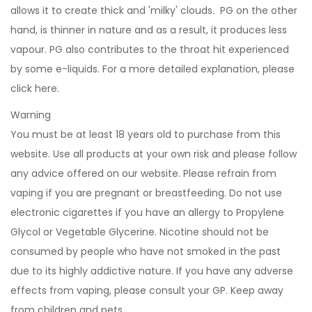
allows it to create thick and 'milky' clouds. PG on the other
hand, is thinner in nature and as a result, it produces less
vapour. PG also contributes to the throat hit experienced
by some e-liquids. For a more detailed explanation, please
click
here
.
Warning
You must be at least 18 years old to purchase from this
website. Use all products at your own risk and please follow
any advice offered on our website. Please refrain from
vaping if you are pregnant or breastfeeding. Do not use
electronic cigarettes if you have an allergy to Propylene
Glycol or Vegetable Glycerine. Nicotine should not be
consumed by people who have not smoked in the past
due to its highly addictive nature. If you have any adverse
effects from vaping, please consult your GP. Keep away
from children and pets.