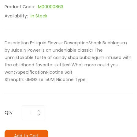
Product Code:
M00000863
Availability:
In Stock
Description E-Liquid Flavour DescriptionShock Bubblegum
by Juice N Power is an undeniable classic! The
unmistakable taste of candy shop bubblegum infused with
the childhood favorite: skittles! What more could you
want?SpecificationNicotine Salt
Strength: 0MGSize: 50ML Nicotine Type..
Qty
Add to Cart