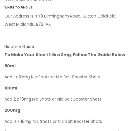
WHERE TO FIND US!
Our Address is 449 Birmingham Road, Sutton Coldfield,
West Midlands, B72 1AX
Nicotine Guide
To Make Your Shortfills a 3mg, Follow The Guide Below
50ml
Add 1 x 18mg Nic Shots or Nic Salt Booster Shots
100ml
Add 2 x 18mg Nic Shots or Nic Salt Booster Shots
200mg
Add 4 x 18mg Nic Shots or Nic Salt Booster Shots