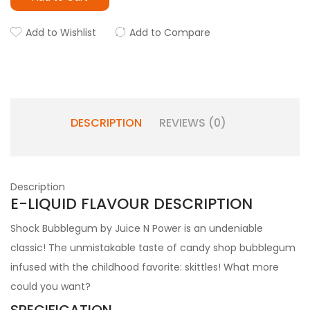
Add to Wishlist
Add to Compare
DESCRIPTION
REVIEWS (0)
Description
E-LIQUID FLAVOUR DESCRIPTION
Shock Bubblegum by Juice N Power is an undeniable
classic! The unmistakable taste of candy shop bubblegum
infused with the childhood favorite: skittles! What more
could you want?