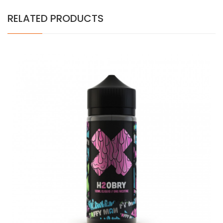
RELATED PRODUCTS