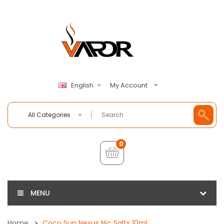
My Account
English
All Categories
0
MENU
Home
Coco Sun Nexus Nic Salts 10ml