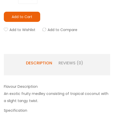
Add to Cart
Add to Wishlist
Add to Compare
DESCRIPTION
REVIEWS (0)
Flavour Description
An exotic fruity medley consisting of tropical coconut with
a slight tangy twist.
Specification