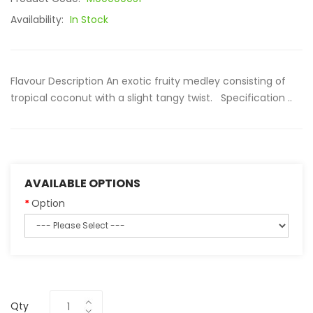
Availability:
In Stock
Flavour Description An exotic fruity medley consisting of
tropical coconut with a slight tangy twist. Specification ..
AVAILABLE OPTIONS
Option
Qty