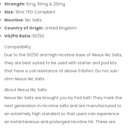
Strength:
5mg, 10mg & 20mg
Size:
10ml TPD Compliant
Nicotine:
Nic Salts
Country of Origin:
United Kingdom
VG/PG Ratio:
50/50
Compatibility
Due to the 50/50 and high nicotine base of Nexus Nic Salts,
they are best suited to be used with starter and pod kits
that have a coil resistance of above 0.6ohm. Do not sub-
ohm Nexus Nic Salts.
About Nexus Nic Salts
Nexus Nic Salts are brought you by Pod Salt! They mark the
next generation in nicotine salts and are manufactured to
an extremely high standard so that users can experience
an instantaneous and prolonged nicotine hit. These are