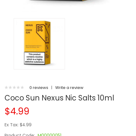
0 reviews
|
Write a review
Coco Sun Nexus Nic Salts 10ml
$4.99
Ex Tax: $4.99
Product Code:
M00000051