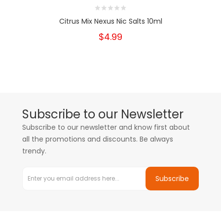
Citrus Mix Nexus Nic Salts 10ml
$4.99
Subscribe to our Newsletter
Subscribe to our newsletter and know first about
all the promotions and discounts. Be always
trendy.
Subscribe