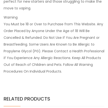
perfect for new starters and those struggling to make the
move to vaping.
Warning
You Must be 18 or Over to Purchase from This Website. Any
Order Placed by Anyone Under the Age of 18 Will Be
Cancelled & Refunded. Do Not Use if You Are Pregnant or
Breastfeeding. Some Users Are Known to Be Allergic to
Propylene Glycol (PG). Please Contact a Health Professional
if You Experience Any Allergic Reactions. Keep All Products
Out of Reach of Children and Pets. Follow All Warning
Procedures On Individual Products.
RELATED PRODUCTS