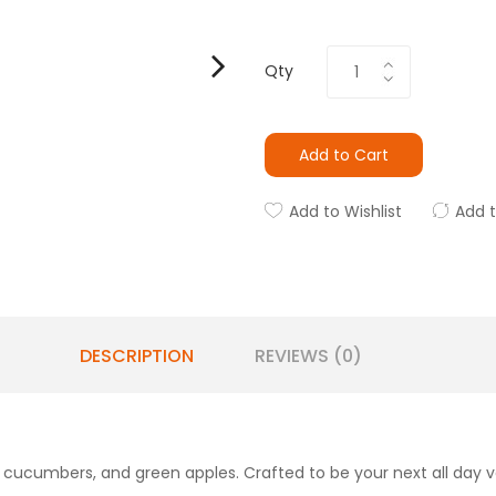
Qty
Add to Cart
Add to Wishlist
Add 
DESCRIPTION
REVIEWS (0)
p cucumbers, and green apples. Crafted to be your next all day 