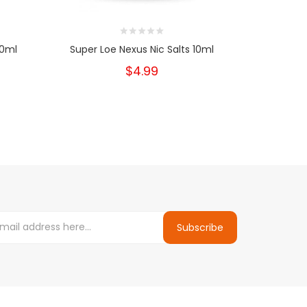
10ml
Super Loe Nexus Nic Salts 10ml
Fuji Ble
$4.99
Subscribe