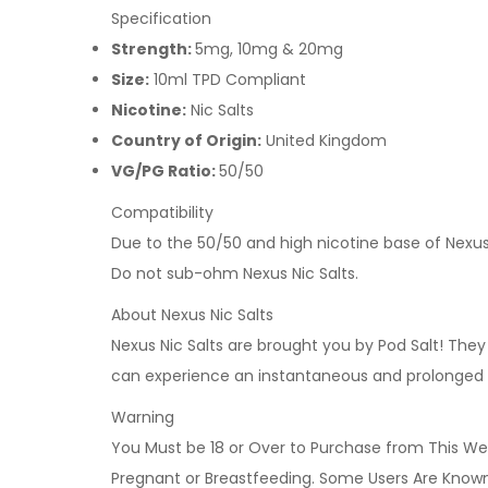
Specification
Strength:
5mg, 10mg & 20mg
Size:
10ml TPD Compliant
Nicotine:
Nic Salts
Country of Origin:
United Kingdom
VG/PG Ratio:
50/50
Compatibility
Due to the 50/50 and high nicotine base of Nexus 
Do not sub-ohm Nexus Nic Salts.
About Nexus Nic Salts
Nexus Nic Salts are brought you by Pod Salt! The
can experience an instantaneous and prolonged n
Warning
You Must be 18 or Over to Purchase from This Web
Pregnant or Breastfeeding. Some Users Are Known t