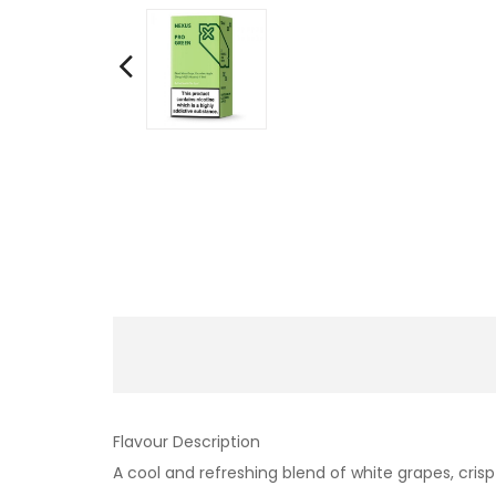
Flavour Description
A cool and refreshing blend of white grapes, cris