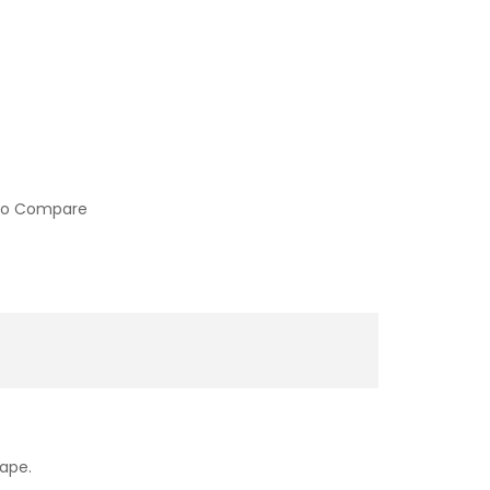
to Compare
vape.