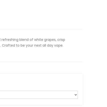
 refreshing blend of white grapes, crisp
Crafted to be your next all day vape.