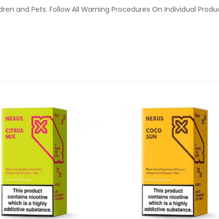
ldren and Pets. Follow All Warning Procedures On Individual Prod