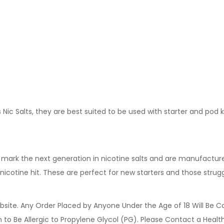
Nic Salts, they are best suited to be used with starter and pod 
y mark the next generation in nicotine salts and are manufactur
icotine hit. These are perfect for new starters and those strug
site. Any Order Placed by Anyone Under the Age of 18 Will Be C
o Be Allergic to Propylene Glycol (PG). Please Contact a Health 