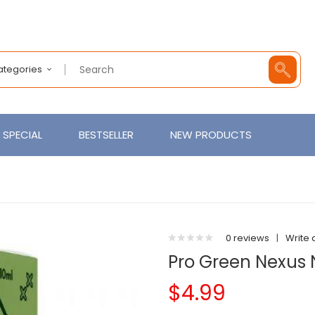
Categories
SPECIAL
BESTSELLER
NEW PRODUCTS
0 reviews
|
Write 
Pro Green Nexus N
$4.99