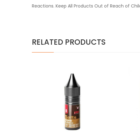
Reactions. Keep All Products Out of Reach of Chi
RELATED PRODUCTS