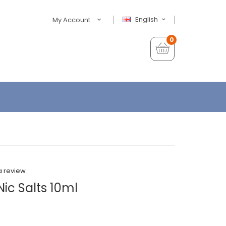
English
My Account
0
a review
ic Salts 10ml