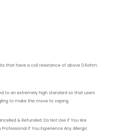
kits that have a coil resistance of above 0.6ohm.
ed to an extremely high standard so that users
gling to make the move to vaping.
ancelled & Refunded. Do Not Use if You Are
Professional if You Experience Any Allergic