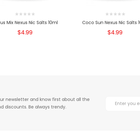
rus Mix Nexus Nic Salts 10ml
Coco Sun Nexus Nic Salts 
$4.99
$4.99
ur newsletter and know first about all the
d discounts. Be always trendy.