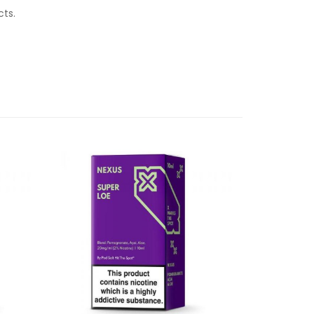
ucts.