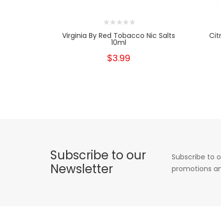
Virginia By Red Tobacco Nic Salts
Cit
10ml
$3.99
Subscribe to our
Subscribe to o
Newsletter
promotions an