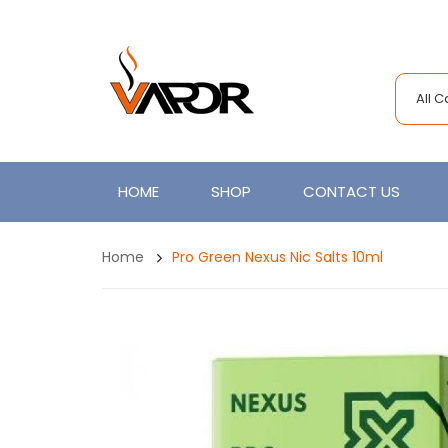
All 
HOME
SHOP
CONTACT US
Home
Pro Green Nexus Nic Salts 10ml