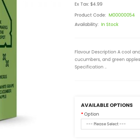
Ex Tax: $4.99
Product Code:
M00000054
Availability:
In Stock
Flavour Description A cool and
cucumbers, and green apples. 
Specification ..
AVAILABLE OPTIONS
Option