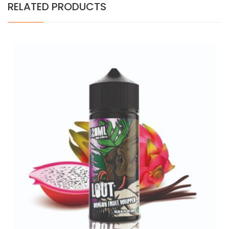
RELATED PRODUCTS