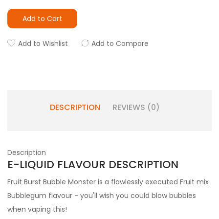
Add to Cart
Add to Wishlist
Add to Compare
DESCRIPTION
REVIEWS (0)
Description
E-LIQUID FLAVOUR DESCRIPTION
Fruit Burst Bubble Monster is a flawlessly executed Fruit mix
Bubblegum flavour - you'll wish you could blow bubbles
when vaping this!