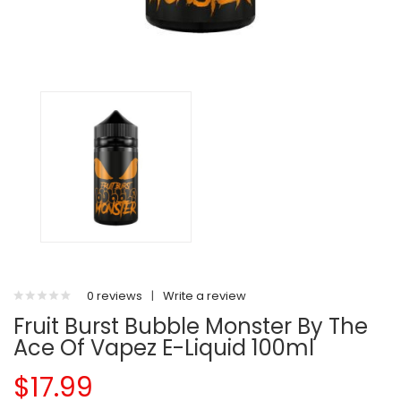
0 reviews
|
Write a review
Fruit Burst Bubble Monster By The
Ace Of Vapez E-Liquid 100ml
$17.99