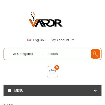
My Account
English
All Categories
0
MENU
Home