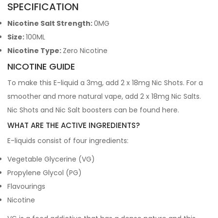
SPECIFICATION
Nicotine Salt Strength:
0MG
Size:
100ML
Nicotine Type:
Zero Nicotine
NICOTINE GUIDE
To make this E-liquid a 3mg, add 2 x 18mg Nic Shots. For a
smoother and more natural vape, add 2 x 18mg Nic Salts.
Nic Shots and Nic Salt boosters can be found
here
.
WHAT ARE THE ACTIVE INGREDIENTS?
E-liquids consist of four ingredients:
Vegetable Glycerine (VG)
Propylene Glycol (PG)
Flavourings
Nicotine