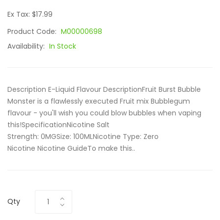
Ex Tax: $17.99
Product Code:
M00000698
Availability:
In Stock
Description E-Liquid Flavour DescriptionFruit Burst Bubble
Monster is a flawlessly executed Fruit mix Bubblegum
flavour - you'll wish you could blow bubbles when vaping
this!SpecificationNicotine Salt
Strength: 0MGSize: 100ML Nicotine Type: Zero
Nicotine Nicotine GuideTo make this..
Qty