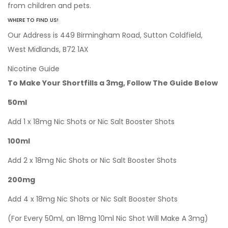
from children and pets.
WHERE TO FIND US!
Our Address is 449 Birmingham Road, Sutton Coldfield,
West Midlands, B72 1AX
Nicotine Guide
To Make Your Shortfills a 3mg, Follow The Guide Below
50ml
Add 1 x 18mg Nic Shots or Nic Salt Booster Shots
100ml
Add 2 x 18mg Nic Shots or Nic Salt Booster Shots
200mg
Add 4 x 18mg Nic Shots or Nic Salt Booster Shots
(For Every 50ml, an 18mg 10ml Nic Shot Will Make A 3mg)