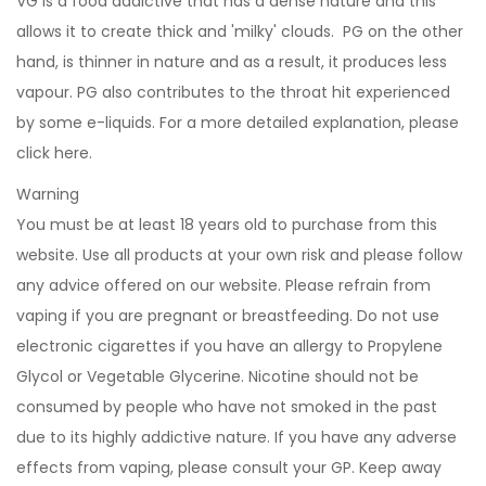
VG is a food addictive that has a dense nature and this
allows it to create thick and 'milky' clouds. PG on the other
hand, is thinner in nature and as a result, it produces less
vapour. PG also contributes to the throat hit experienced
by some e-liquids. For a more detailed explanation, please
click
here
.
Warning
You must be at least 18 years old to purchase from this
website. Use all products at your own risk and please follow
any advice offered on our website. Please refrain from
vaping if you are pregnant or breastfeeding. Do not use
electronic cigarettes if you have an allergy to Propylene
Glycol or Vegetable Glycerine. Nicotine should not be
consumed by people who have not smoked in the past
due to its highly addictive nature. If you have any adverse
effects from vaping, please consult your GP. Keep away