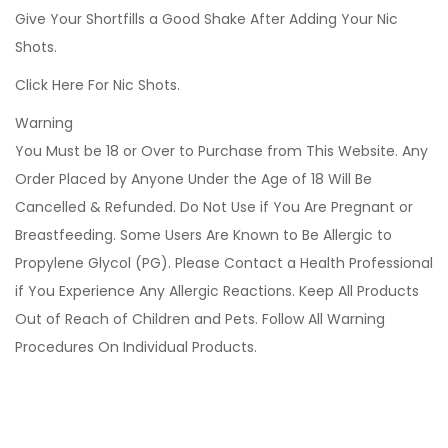
Give Your Shortfills a Good Shake After Adding Your Nic
Shots.
Click Here For Nic Shots.
Warning
You Must be 18 or Over to Purchase from This Website. Any
Order Placed by Anyone Under the Age of 18 Will Be
Cancelled & Refunded. Do Not Use if You Are Pregnant or
Breastfeeding. Some Users Are Known to Be Allergic to
Propylene Glycol (PG). Please Contact a Health Professional
if You Experience Any Allergic Reactions. Keep All Products
Out of Reach of Children and Pets. Follow All Warning
Procedures On Individual Products.