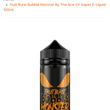
Fruit Burst Bubble Monster By The Ace Of Vapez E-Liquid
100ml