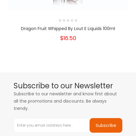
Dragon Fruit Whipped By Lout E Liquids 100ml
$16.50
Subscribe to our Newsletter
Subscribe to our newsletter and know first about
all the promotions and discounts. Be always
trendy.
Subscribe