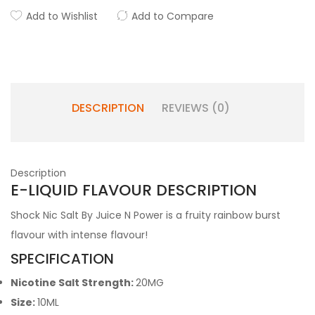
Add to Wishlist
Add to Compare
DESCRIPTION
REVIEWS (0)
Description
E-LIQUID FLAVOUR DESCRIPTION
Shock Nic Salt By Juice N Power is a fruity rainbow burst
flavour with intense flavour!
SPECIFICATION
Nicotine Salt Strength:
20MG
Size:
10ML