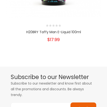
H20BRY Taffy Man E-Liquid 100ml
$17.99
Subscribe to our Newsletter
Subscribe to our newsletter and know first about
all the promotions and discounts. Be always
trendy.