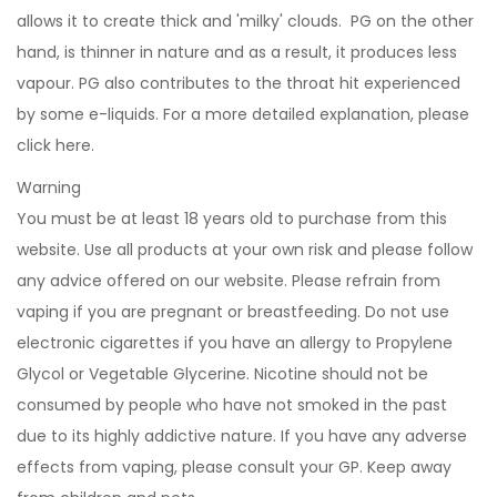
allows it to create thick and 'milky' clouds. PG on the other
hand, is thinner in nature and as a result, it produces less
vapour. PG also contributes to the throat hit experienced
by some e-liquids. For a more detailed explanation, please
click
here
.
Warning
You must be at least 18 years old to purchase from this
website. Use all products at your own risk and please follow
any advice offered on our website. Please refrain from
vaping if you are pregnant or breastfeeding. Do not use
electronic cigarettes if you have an allergy to Propylene
Glycol or Vegetable Glycerine. Nicotine should not be
consumed by people who have not smoked in the past
due to its highly addictive nature. If you have any adverse
effects from vaping, please consult your GP. Keep away