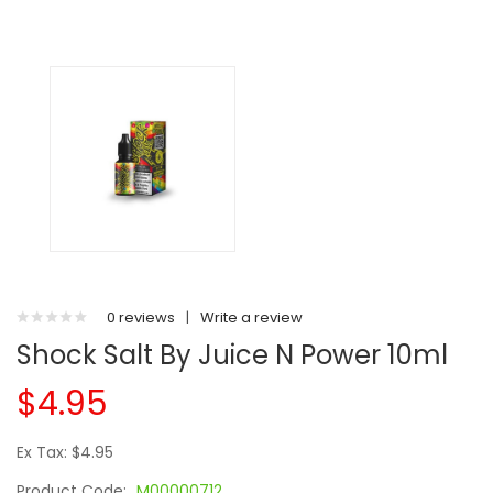
0 reviews
|
Write a review
Shock Salt By Juice N Power 10ml
$4.95
Ex Tax: $4.95
Product Code:
M00000712