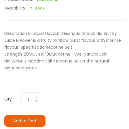
Availability:
In Stock
Description E-Liquid Flavour DescriptionShock Nic Salt By
Juice N Power is a fruity rainbow burst flavour with intense
flavour! SpecificationNicotine Salt
Strength: 20MGSize: 10ML Nicotine Type: Natural Salt
Nic What is Nicotine Salt? Nicotine Salt is the natural
nicotine crystals..
Qty
Add to Cart