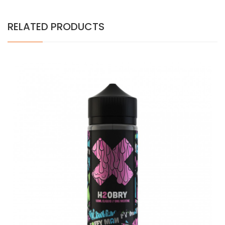
RELATED PRODUCTS