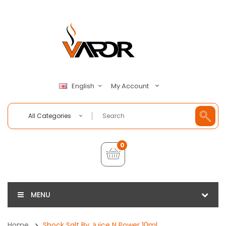
My Account
English
All Categories
0
MENU
Home
Shock Salt By Juice N Power 10ml