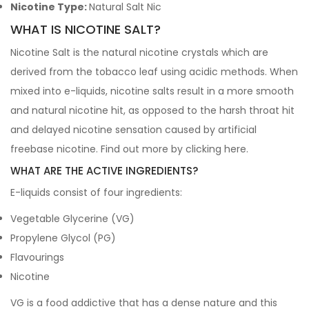
Nicotine Type:
Natural Salt Nic
WHAT IS NICOTINE SALT?
Nicotine Salt is the natural nicotine crystals which are
derived from the tobacco leaf using acidic methods. When
mixed into e-liquids, nicotine salts result in a more smooth
and natural nicotine hit, as opposed to the harsh throat hit
and delayed nicotine sensation caused by artificial
freebase nicotine. Find out more by clicking
here
.
WHAT ARE THE ACTIVE INGREDIENTS?
E-liquids consist of four ingredients:
Vegetable Glycerine (VG)
Propylene Glycol (PG)
Flavourings
Nicotine
VG is a food addictive that has a dense nature and this