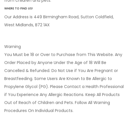
from children and pets.
WHERE TO FIND US!
Our Address is 449 Birmingham Road, Sutton Coldfield,
West Midlands, B72 1AX
Warning
You Must be 18 or Over to Purchase from This Website. Any
Order Placed by Anyone Under the Age of 18 Will Be
Cancelled & Refunded. Do Not Use if You Are Pregnant or
Breastfeeding. Some Users Are Known to Be Allergic to
Propylene Glycol (PG). Please Contact a Health Professional
if You Experience Any Allergic Reactions. Keep All Products
Out of Reach of Children and Pets. Follow All Warning
Procedures On Individual Products.