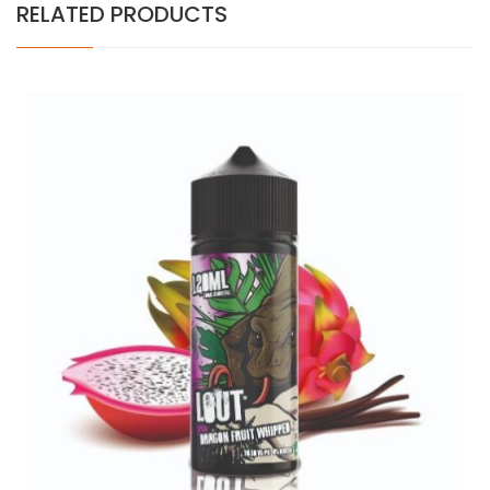
RELATED PRODUCTS