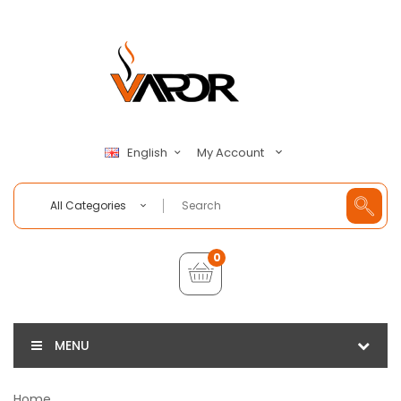
My Account
English
All Categories
0
MENU
Home