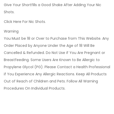
Give Your Shortfills a Good Shake After Adding Your Nic
Shots.
Click Here For Nic Shots.
Warning
You Must be 18 or Over to Purchase from This Website. Any
Order Placed by Anyone Under the Age of 18 Will Be
Cancelled & Refunded. Do Not Use if You Are Pregnant or
Breastfeeding. Some Users Are Known to Be Allergic to
Propylene Glycol (PG). Please Contact a Health Professional
if You Experience Any Allergic Reactions. Keep All Products
Out of Reach of Children and Pets. Follow All Warning
Procedures On Individual Products.