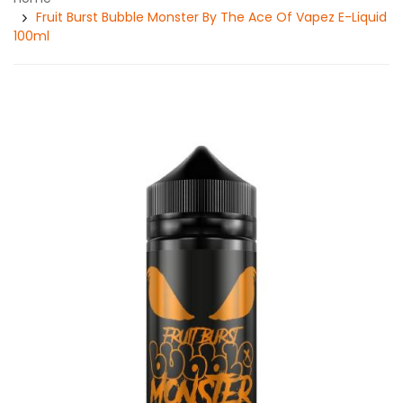
Fruit Burst Bubble Monster By The Ace Of Vapez E-Liquid
100ml