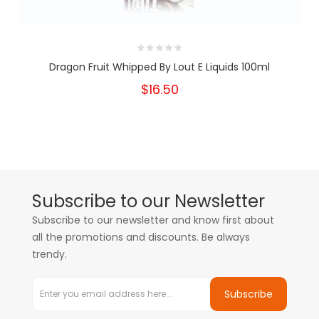
Dragon Fruit Whipped By Lout E Liquids 100ml
$16.50
Subscribe to our Newsletter
Subscribe to our newsletter and know first about
all the promotions and discounts. Be always
trendy.
Subscribe