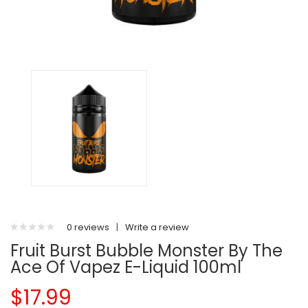
0 reviews
|
Write a review
Fruit Burst Bubble Monster By The
Ace Of Vapez E-Liquid 100ml
$17.99