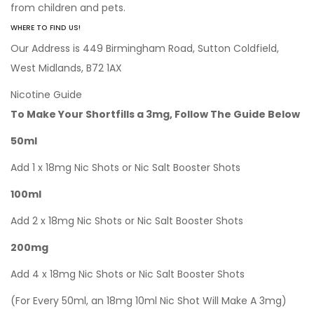
from children and pets.
WHERE TO FIND US!
Our Address is 449 Birmingham Road, Sutton Coldfield,
West Midlands, B72 1AX
Nicotine Guide
To Make Your Shortfills a 3mg, Follow The Guide Below
50ml
Add 1 x 18mg Nic Shots or Nic Salt Booster Shots
100ml
Add 2 x 18mg Nic Shots or Nic Salt Booster Shots
200mg
Add 4 x 18mg Nic Shots or Nic Salt Booster Shots
(For Every 50ml, an 18mg 10ml Nic Shot Will Make A 3mg)