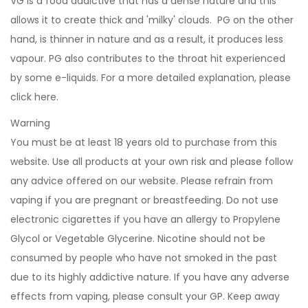
VG is a food addictive that has a dense nature and this
allows it to create thick and 'milky' clouds. PG on the other
hand, is thinner in nature and as a result, it produces less
vapour. PG also contributes to the throat hit experienced
by some e-liquids. For a more detailed explanation, please
click
here
.
Warning
You must be at least 18 years old to purchase from this
website. Use all products at your own risk and please follow
any advice offered on our website. Please refrain from
vaping if you are pregnant or breastfeeding. Do not use
electronic cigarettes if you have an allergy to Propylene
Glycol or Vegetable Glycerine. Nicotine should not be
consumed by people who have not smoked in the past
due to its highly addictive nature. If you have any adverse
effects from vaping, please consult your GP. Keep away