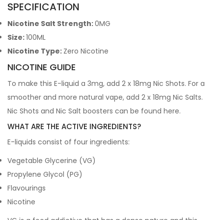
SPECIFICATION
Nicotine Salt Strength:
0MG
Size:
100ML
Nicotine Type:
Zero Nicotine
NICOTINE GUIDE
To make this E-liquid a 3mg, add 2 x 18mg Nic Shots. For a
smoother and more natural vape, add 2 x 18mg Nic Salts.
Nic Shots and Nic Salt boosters can be found
here
.
WHAT ARE THE ACTIVE INGREDIENTS?
E-liquids consist of four ingredients:
Vegetable Glycerine (VG)
Propylene Glycol (PG)
Flavourings
Nicotine