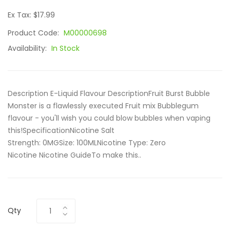
Ex Tax: $17.99
Product Code:
M00000698
Availability:
In Stock
Description E-Liquid Flavour DescriptionFruit Burst Bubble
Monster is a flawlessly executed Fruit mix Bubblegum
flavour - you'll wish you could blow bubbles when vaping
this!SpecificationNicotine Salt
Strength: 0MGSize: 100ML Nicotine Type: Zero
Nicotine Nicotine GuideTo make this..
Qty