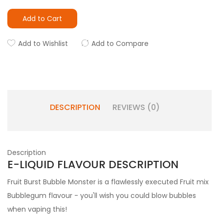
Add to Cart
Add to Wishlist
Add to Compare
DESCRIPTION
REVIEWS (0)
Description
E-LIQUID FLAVOUR DESCRIPTION
Fruit Burst Bubble Monster is a flawlessly executed Fruit mix
Bubblegum flavour - you'll wish you could blow bubbles
when vaping this!