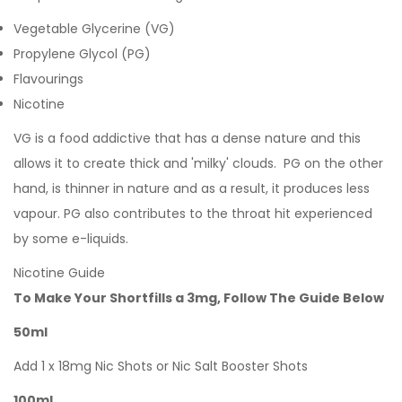
Vegetable Glycerine (VG)
Propylene Glycol (PG)
Flavourings
Nicotine
VG is a food addictive that has a dense nature and this
allows it to create thick and 'milky' clouds. PG on the other
hand, is thinner in nature and as a result, it produces less
vapour. PG also contributes to the throat hit experienced
by some e-liquids.
Nicotine Guide
To Make Your Shortfills a 3mg, Follow The Guide Below
50ml
Add 1 x 18mg Nic Shots or Nic Salt Booster Shots
100ml