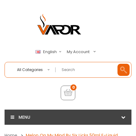
My Account
English
All Categories
0
MENU
Home
Melon On My Mind By Six Licks 50ml E-Liquid