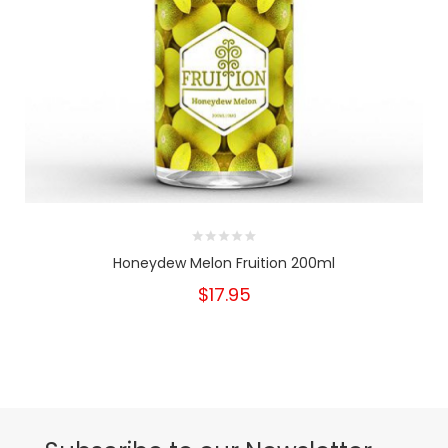
Honeydew Melon Fruition 200ml
$17.95