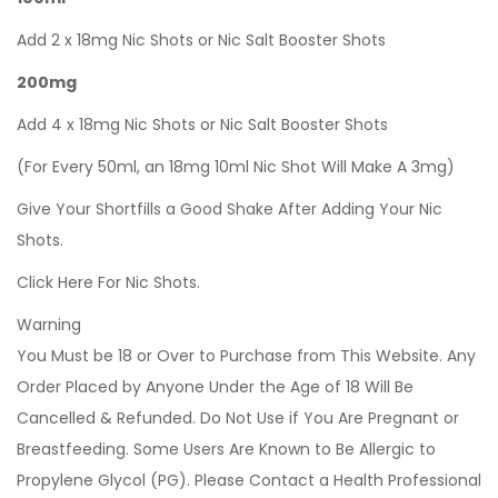
Add 2 x 18mg Nic Shots or Nic Salt Booster Shots
200mg
Add 4 x 18mg Nic Shots or Nic Salt Booster Shots
(For Every 50ml, an 18mg 10ml Nic Shot Will Make A 3mg)
Give Your Shortfills a Good Shake After Adding Your Nic
Shots.
Click Here For Nic Shots.
Warning
You Must be 18 or Over to Purchase from This Website. Any
Order Placed by Anyone Under the Age of 18 Will Be
Cancelled & Refunded. Do Not Use if You Are Pregnant or
Breastfeeding. Some Users Are Known to Be Allergic to
Propylene Glycol (PG). Please Contact a Health Professional