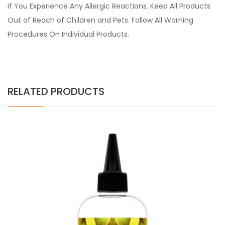
if You Experience Any Allergic Reactions. Keep All Products
Out of Reach of Children and Pets. Follow All Warning
Procedures On Individual Products.
RELATED PRODUCTS