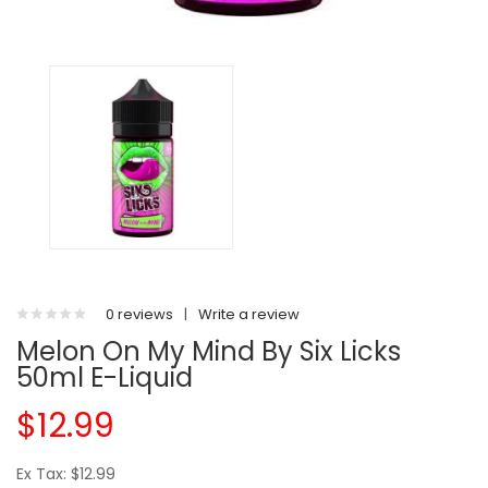
0 reviews
|
Write a review
Melon On My Mind By Six Licks
50ml E-Liquid
$12.99
Ex Tax: $12.99