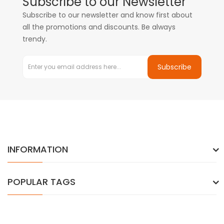
Subscribe to our Newsletter
Subscribe to our newsletter and know first about
all the promotions and discounts. Be always
trendy.
Subscribe
INFORMATION
POPULAR TAGS