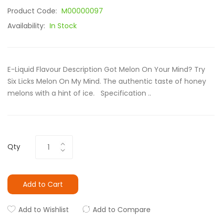
Product Code:
M00000097
Availability:
In Stock
E-Liquid Flavour Description Got Melon On Your Mind? Try
Six Licks Melon On My Mind. The authentic taste of honey
melons with a hint of ice. Specification ..
Qty
Add to Cart
Add to Wishlist
Add to Compare