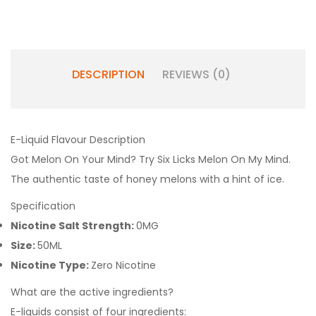
DESCRIPTION
REVIEWS (0)
E-Liquid Flavour Description
Got Melon On Your Mind? Try Six Licks Melon On My Mind.
The authentic taste of honey melons with a hint of ice.
Specification
Nicotine Salt Strength:
0MG
Size:
50ML
Nicotine Type:
Zero Nicotine
What are the active ingredients?
E-liquids consist of four ingredients: