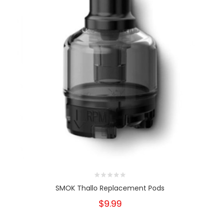
SMOK Thallo Replacement Pods
$9.99