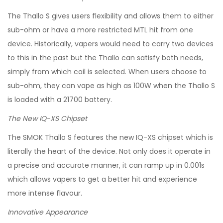
The Thallo S gives users flexibility and allows them to either
sub-ohm or have a more restricted MTL hit from one
device. Historically, vapers would need to carry two devices
to this in the past but the Thallo can satisfy both needs,
simply from which coil is selected. When users choose to
sub-ohm, they can vape as high as 100W when the Thallo S
is loaded with a 21700 battery.
The New IQ-XS Chipset
The SMOK Thallo S features the new IQ-XS chipset which is
literally the heart of the device. Not only does it operate in
a precise and accurate manner, it can ramp up in 0.001s
which allows vapers to get a better hit and experience
more intense flavour.
Innovative Appearance