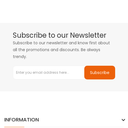
Subscribe to our Newsletter
Subscribe to our newsletter and know first about
all the promotions and discounts. Be always
trendy.
Subscribe
INFORMATION