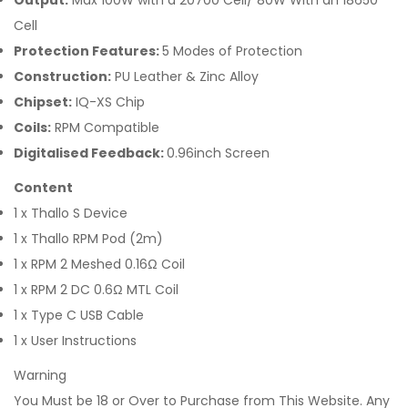
Output:
Max 100W with a 20700 Cell/ 80W With an 18650
Cell
Protection Features:
5 Modes of Protection
Construction:
PU Leather & Zinc Alloy
Chipset:
IQ-XS Chip
Coils:
RPM Compatible
Digitalised Feedback:
0.96inch Screen
Content
1 x Thallo S Device
1 x Thallo RPM Pod (2m)
1 x RPM 2 Meshed 0.16Ω Coil
1 x RPM 2 DC 0.6Ω MTL Coil
1 x Type C USB Cable
1 x User Instructions
Warning
You Must be 18 or Over to Purchase from This Website. Any