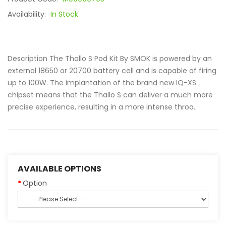
Availability:
In Stock
Description The Thallo S Pod Kit By SMOK is powered by an
external 18650 or 20700 battery cell and is capable of firing
up to 100W. The implantation of the brand new IQ-XS
chipset means that the Thallo S can deliver a much more
precise experience, resulting in a more intense throa..
AVAILABLE OPTIONS
Option