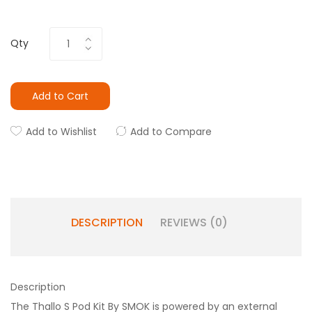
Qty
Add to Cart
Add to Wishlist
Add to Compare
DESCRIPTION
REVIEWS (0)
Description
The Thallo S Pod Kit By SMOK is powered by an external