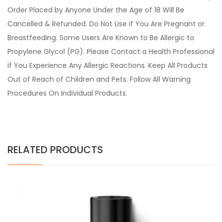
Order Placed by Anyone Under the Age of 18 Will Be
Cancelled & Refunded. Do Not Use if You Are Pregnant or
Breastfeeding. Some Users Are Known to Be Allergic to
Propylene Glycol (PG). Please Contact a Health Professional
if You Experience Any Allergic Reactions. Keep All Products
Out of Reach of Children and Pets. Follow All Warning
Procedures On Individual Products.
RELATED PRODUCTS