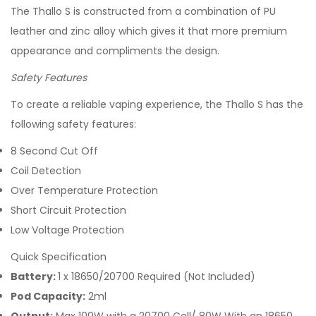
The Thallo S is constructed from a combination of PU
leather and zinc alloy which gives it that more premium
appearance and compliments the design.
Safety Features
To create a reliable vaping experience, the Thallo S has the
following safety features:
8 Second Cut Off
Coil Detection
Over Temperature Protection
Short Circuit Protection
Low Voltage Protection
Quick Specification
Battery:
1 x 18650/20700 Required (Not Included)
Pod Capacity:
2ml