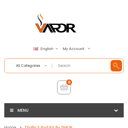
My Account
English
All Categories
0
MENU
Home
Thallo S Pod Kit By SMOK