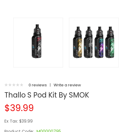
0 reviews
|
Write a review
Thallo S Pod Kit By SMOK
$39.99
Ex Tax: $39.99
Product Code:
M00000795