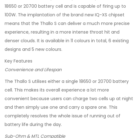
18650 or 20700 battery cell and is capable of firing up to
100W. The implantation of the brand new IQ-XS chipset
means that the Thallo S can deliver a much more precise
experience, resulting in a more intense throat hit and
denser clouds. It is available in 11 colours in total, 6 existing
designs and 5 new colours.
Key Features
Convenience and Lifespan
The Thallo S utilises either a single 18650 or 20700 battery
cell. This makes its overall experience a lot more
convenient because users can charge two cells up at night
and then simply use one and carry a spare one. This
completely resolves the whole issue of running out of
battery life during the day.
Sub-Ohm & MTL Compatible